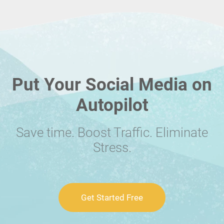
Put Your Social Media on
Autopilot
Save time. Boost Traffic. Eliminate
Stress.
Get Started Free