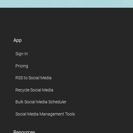
App
Sign In
Pricing
RSS to Social Media
Recycle Social Media
Bulk Social Media Scheduler
Social Media Management Tools
Resources