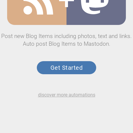
Post new Blog Items including photos, text and links.
Auto post Blog Items to Mastodon.
Get Started
discover more automations