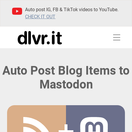
Auto post IG, FB & TikTok videos to YouTube.
CHECK IT OUT
Auto Post Blog Items to
Mastodon