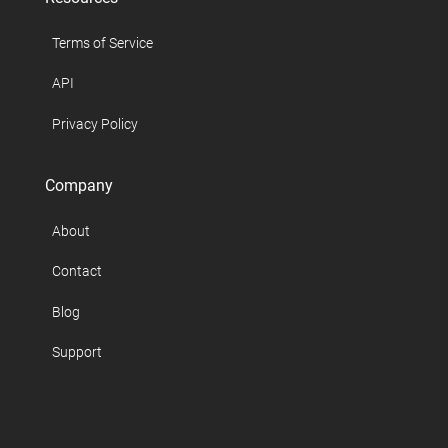
Terms of Service
API
Privacy Policy
Company
About
Contact
Blog
Support