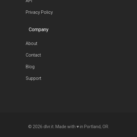
API
Privacy Policy
Company
About
Contact
Blog
Support
© 2026 dlvr.it. Made with ♥ in Portland, OR.