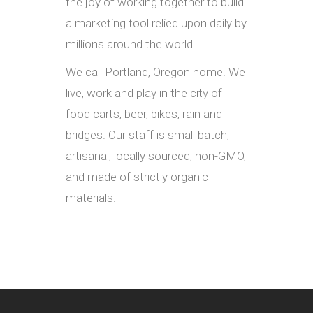
the joy of working together to build
a marketing tool relied upon daily by
millions around the world.
We call Portland, Oregon home. We
live, work and play in the city of
food carts, beer, bikes, rain and
bridges. Our staff is small batch,
artisanal, locally sourced, non-GMO,
and made of strictly organic
materials.