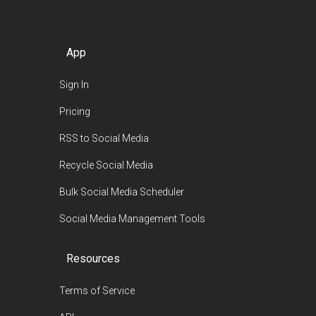
App
Sign In
Pricing
RSS to Social Media
Recycle Social Media
Bulk Social Media Scheduler
Social Media Management Tools
Resources
Terms of Service