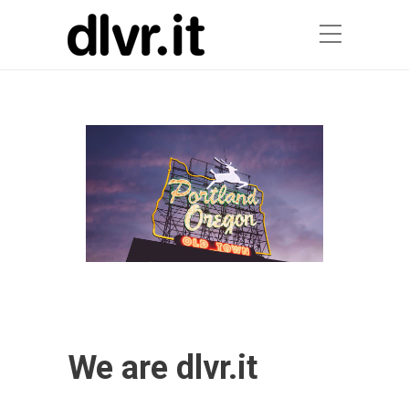
We are dlvr.it