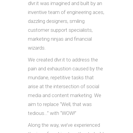
dlvr.it was imagined and built by an
inventive team of engineering aces,
dazzling designers, smiling
customer support specialists,
marketing ninjas and financial
wizards.
We created dlvr.it to address the
pain and exhaustion caused by the
mundane, repetitive tasks that
arise at the intersection of social
media and content marketing. We
aim to replace “Well, that was
tedious…” with “WOW!”
Along the way, we’ve experienced