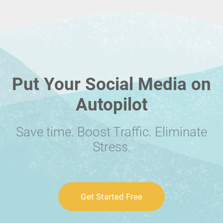
Put Your Social Media on
Autopilot
Save time. Boost Traffic. Eliminate
Stress.
Get Started Free