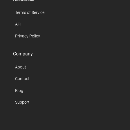
Terms of Service
API
Privacy Policy
Company
About
Contact
Blog
Support