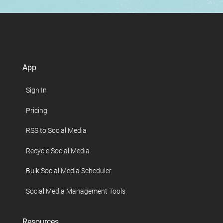
App
Sign In
Pricing
RSS to Social Media
Recycle Social Media
Bulk Social Media Scheduler
Social Media Management Tools
Resources