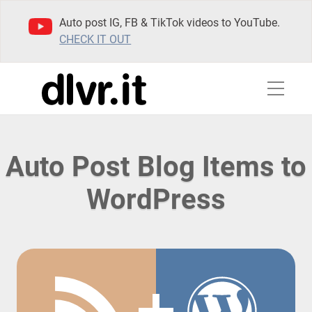
Auto post IG, FB & TikTok videos to YouTube.
CHECK IT OUT
Auto Post Blog Items to
WordPress