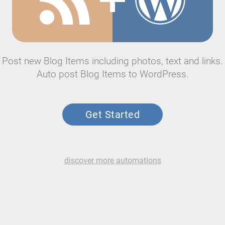
Post new Blog Items including photos, text and links.
Auto post Blog Items to WordPress.
Get Started
discover more automations