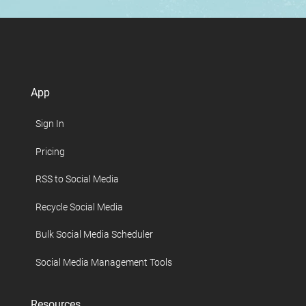
App
Sign In
Pricing
RSS to Social Media
Recycle Social Media
Bulk Social Media Scheduler
Social Media Management Tools
Resources