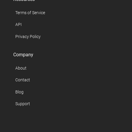
Terms of Service
API
Privacy Policy
Company
About
Contact
Blog
Support