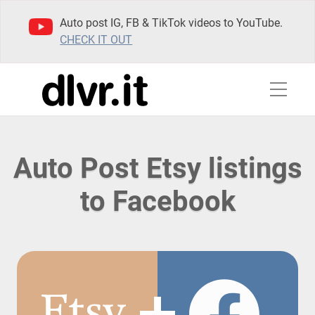
Auto post IG, FB & TikTok videos to YouTube.
CHECK IT OUT
Auto Post Etsy listings
to Facebook