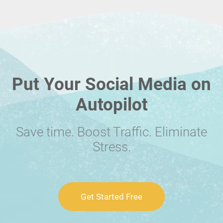
Put Your Social Media on
Autopilot
Save time. Boost Traffic. Eliminate
Stress.
Get Started Free