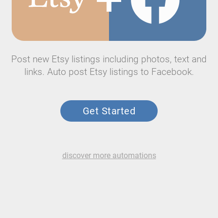
Post new Etsy listings including photos, text and
links. Auto post Etsy listings to Facebook.
Get Started
discover more automations