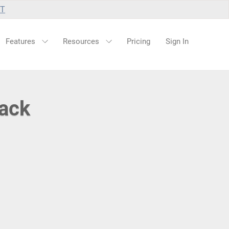
UT
Features
Resources
Pricing
Sign In
lack