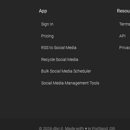
App
Resou
Sign In
Terms
Pricing
API
RSS to Social Media
Privac
Recycle Social Media
Bulk Social Media Scheduler
Social Media Management Tools
© 2026 dlvr.it. Made with ♥ in Portland, OR.