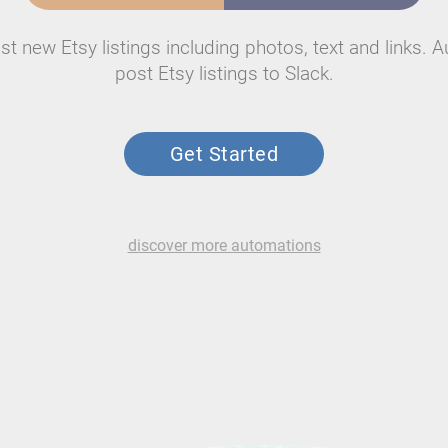
st new Etsy listings including photos, text and links. A
post Etsy listings to Slack.
Get Started
discover more automations