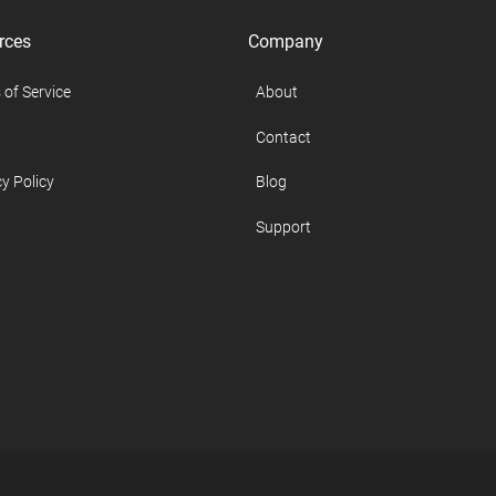
rces
Company
 of Service
About
Contact
y Policy
Blog
Support