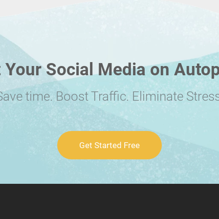
 Your Social Media on Autop
Save time. Boost Traffic. Eliminate Stress
Get Started Free