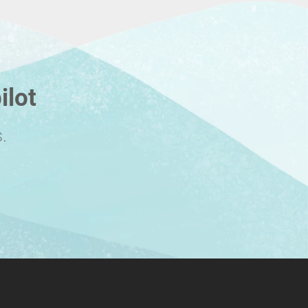
ilot
.