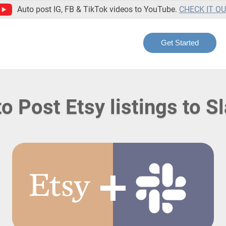
Auto post IG, FB & TikTok videos to YouTube.
CHECK IT O
Get Started
o Post Etsy listings to S