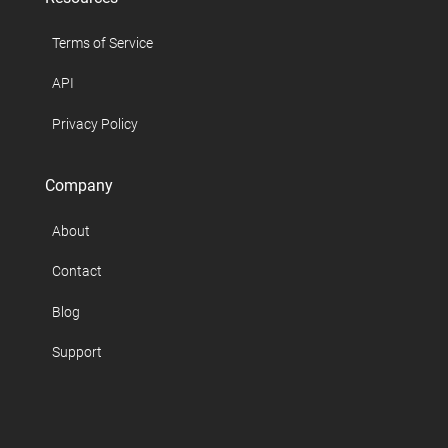
Terms of Service
API
Privacy Policy
Company
About
Contact
Blog
Support