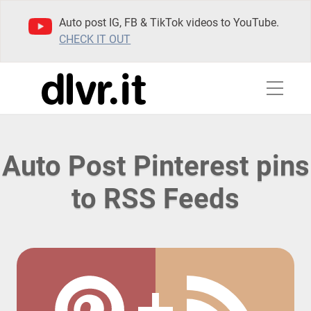
Auto post IG, FB & TikTok videos to YouTube.
CHECK IT OUT
Auto Post Pinterest pins
to RSS Feeds