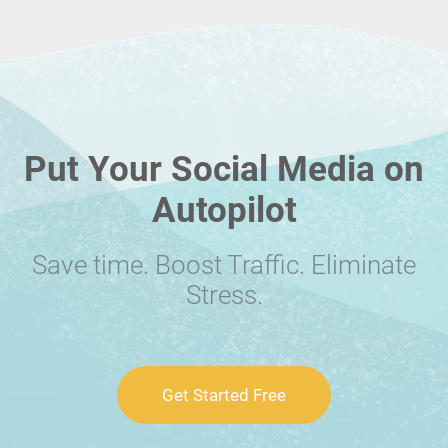
Put Your Social Media on
Autopilot
Save time. Boost Traffic. Eliminate
Stress.
Get Started Free