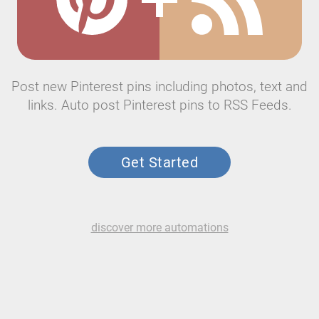
Post new Pinterest pins including photos, text and
links. Auto post Pinterest pins to RSS Feeds.
Get Started
discover more automations