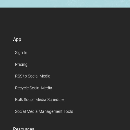
App
Sign In
Pricing
RSS to Social Media
Recycle Social Media
Bulk Social Media Scheduler
Social Media Management Tools
Resources