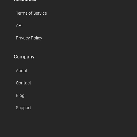
Terms of Service
API
Privacy Policy
Company
About
Contact
Blog
Support