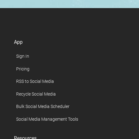
App
Sign In
Pricing
RSS to Social Media
Recycle Social Media
Bulk Social Media Scheduler
Social Media Management Tools
Resources