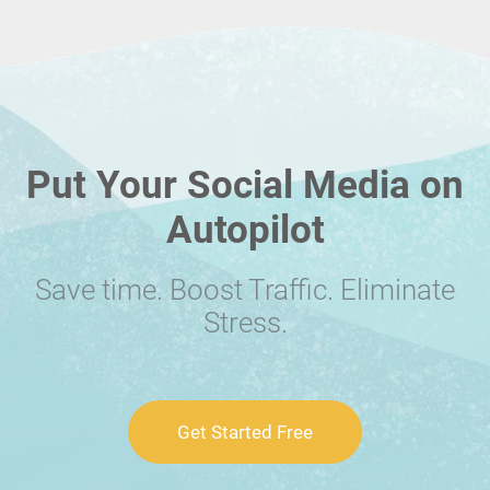
Put Your Social Media on
Autopilot
Save time. Boost Traffic. Eliminate
Stress.
Get Started Free