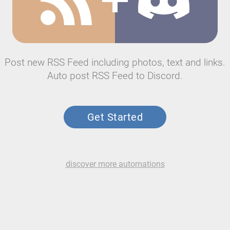
Post new RSS Feed including photos, text and links.
Auto post RSS Feed to Discord.
Get Started
discover more automations