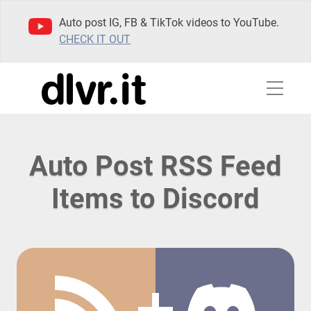
Auto post IG, FB & TikTok videos to YouTube.
CHECK IT OUT
Auto Post RSS Feed
Items to Discord