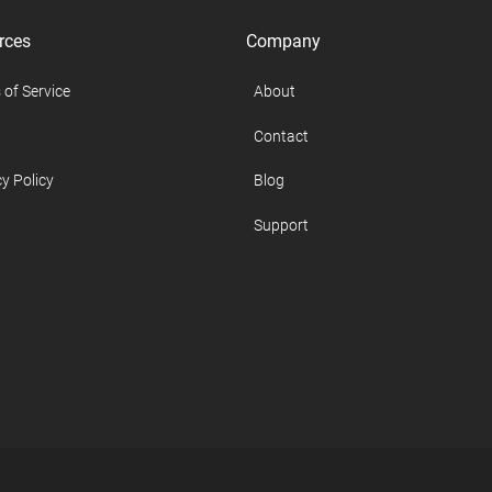
rces
Company
 of Service
About
Contact
y Policy
Blog
Support