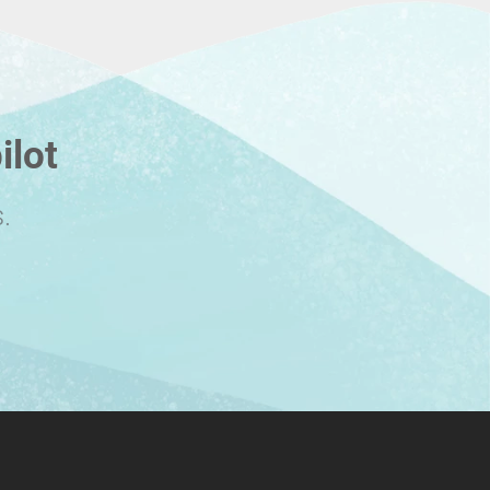
ilot
.