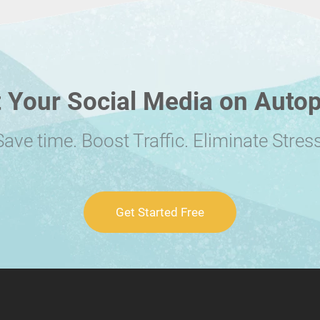
 Your Social Media on Autop
Save time. Boost Traffic. Eliminate Stress
Get Started Free