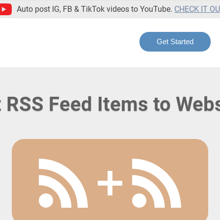
Auto post IG, FB & TikTok videos to YouTube.
CHECK IT O
Get Started
 RSS Feed Items to Web