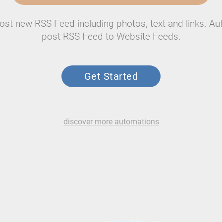
ost new RSS Feed including photos, text and links. Au
post RSS Feed to Website Feeds.
Get Started
discover more automations