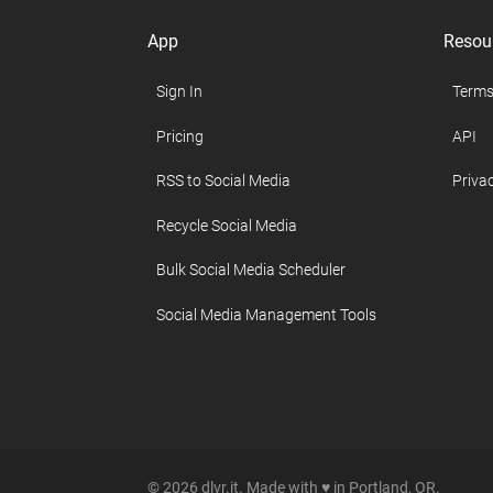
App
Resou
Sign In
Terms
Pricing
API
RSS to Social Media
Privac
Recycle Social Media
Bulk Social Media Scheduler
Social Media Management Tools
© 2026 dlvr.it. Made with ♥ in Portland, OR.