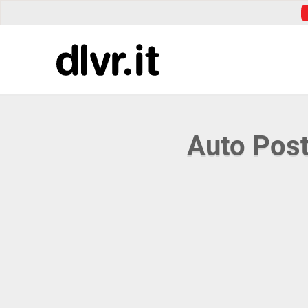
Auto Post