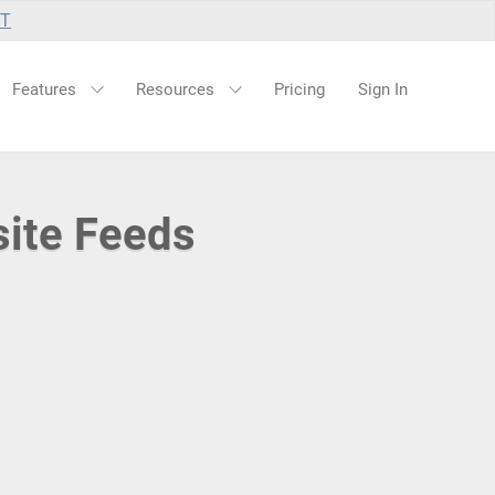
UT
Features
Resources
Pricing
Sign In
site Feeds