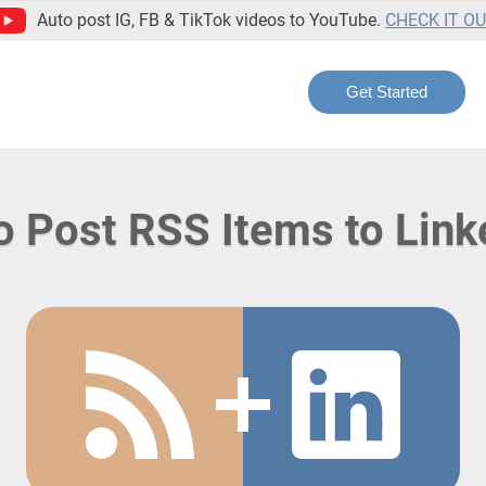
Auto post IG, FB & TikTok videos to YouTube.
CHECK IT O
Get Started
o Post RSS Items to Link