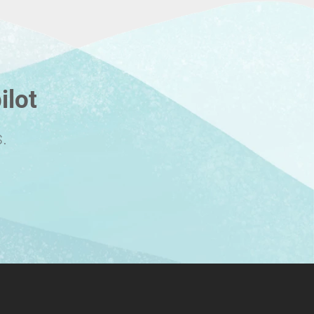
ilot
.