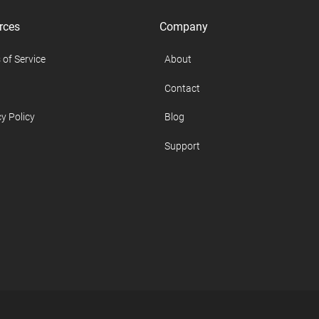
rces
Company
 of Service
About
Contact
y Policy
Blog
Support