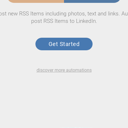
ost new RSS Items including photos, text and links. Au
post RSS Items to LinkedIn.
Get Started
discover more automations