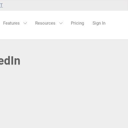
UT
Features
Resources
Pricing
Sign In
edIn