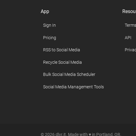
App
Resou
Sign In
Terms
Pricing
API
RSS to Social Media
Privac
Recycle Social Media
Bulk Social Media Scheduler
Social Media Management Tools
© 2026 dlvr.it. Made with ♥ in Portland, OR.