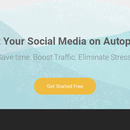
 Your Social Media on Autop
Save time. Boost Traffic. Eliminate Stress
Get Started Free