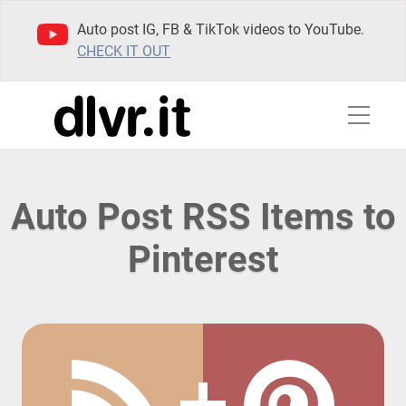
Auto post IG, FB & TikTok videos to YouTube.
CHECK IT OUT
Auto Post RSS Items to
Pinterest