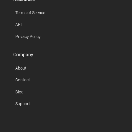
Terms of Service
API
Privacy Policy
Company
About
Contact
Blog
Support