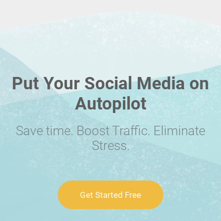
Put Your Social Media on
Autopilot
Save time. Boost Traffic. Eliminate
Stress.
Get Started Free