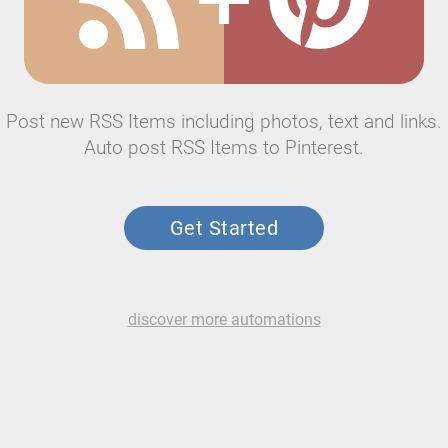
Post new RSS Items including photos, text and links.
Auto post RSS Items to Pinterest.
Get Started
discover more automations