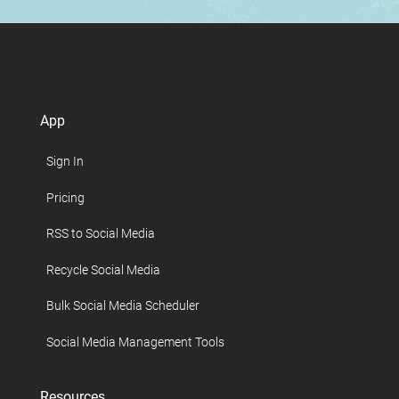
App
Sign In
Pricing
RSS to Social Media
Recycle Social Media
Bulk Social Media Scheduler
Social Media Management Tools
Resources