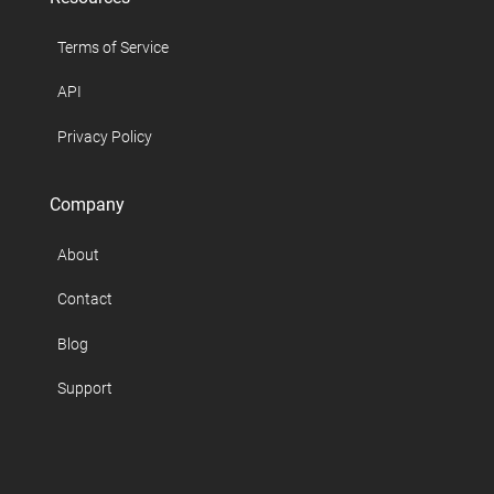
Terms of Service
API
Privacy Policy
Company
About
Contact
Blog
Support