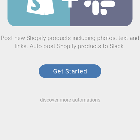
Post new Shopify products including photos, text and
links. Auto post Shopify products to Slack.
Get Started
discover more automations