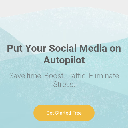
Put Your Social Media on
Autopilot
Save time. Boost Traffic. Eliminate
Stress.
Get Started Free