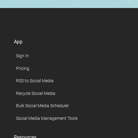
App
Sign In
Pricing
RSS to Social Media
Recycle Social Media
Bulk Social Media Scheduler
Social Media Management Tools
Resources