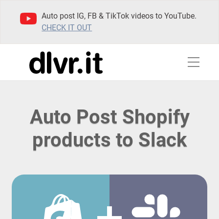
Auto post IG, FB & TikTok videos to YouTube.
CHECK IT OUT
Auto Post Shopify
products to Slack