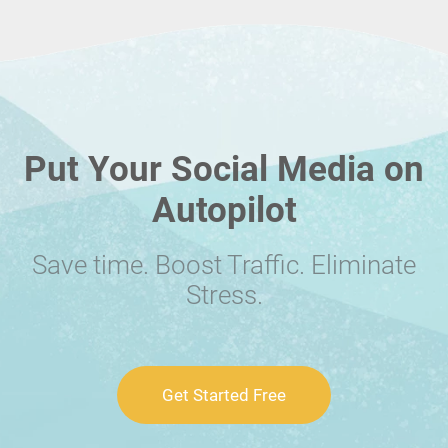
Put Your Social Media on
Autopilot
Save time. Boost Traffic. Eliminate
Stress.
Get Started Free