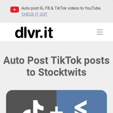
Auto post IG, FB & TikTok videos to YouTube.
CHECK IT OUT
Auto Post TikTok posts
to Stocktwits