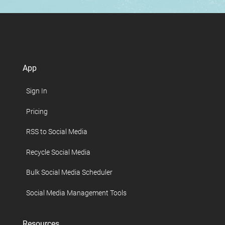
App
Sign In
Pricing
RSS to Social Media
Recycle Social Media
Bulk Social Media Scheduler
Social Media Management Tools
Resources