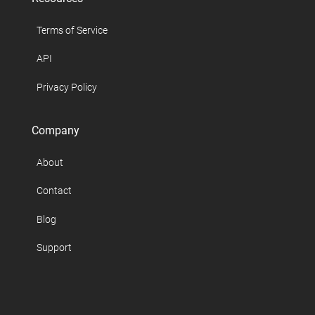
Terms of Service
API
Privacy Policy
Company
About
Contact
Blog
Support