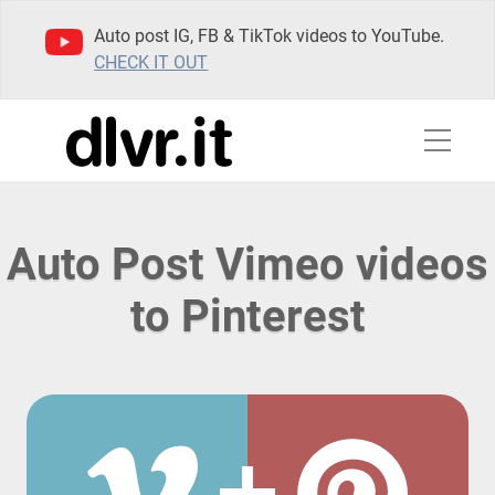
Auto post IG, FB & TikTok videos to YouTube.
CHECK IT OUT
Auto Post Vimeo videos
to Pinterest