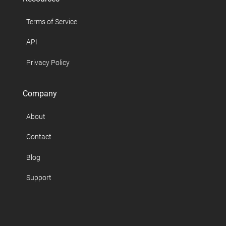
Terms of Service
API
Privacy Policy
Company
About
Contact
Blog
Support