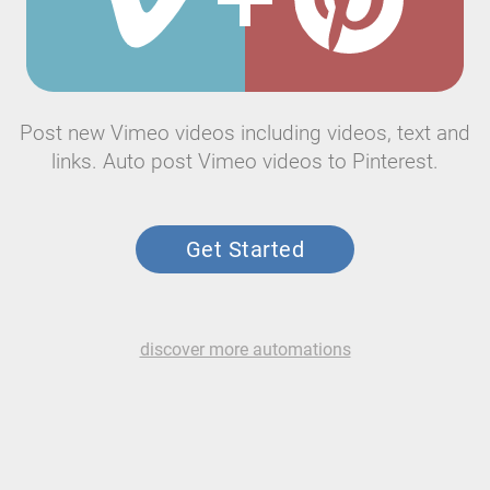
Post new Vimeo videos including videos, text and
links. Auto post Vimeo videos to Pinterest.
Get Started
discover more automations