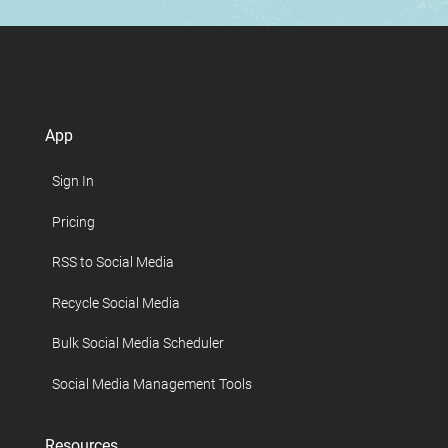
App
Sign In
Pricing
RSS to Social Media
Recycle Social Media
Bulk Social Media Scheduler
Social Media Management Tools
Resources