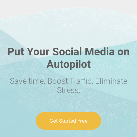
Put Your Social Media on
Autopilot
Save time. Boost Traffic. Eliminate
Stress.
Get Started Free