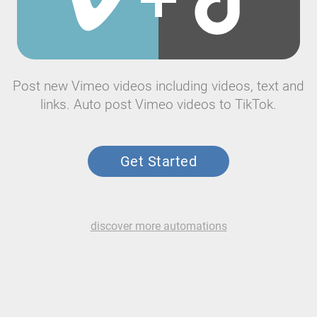
Post new Vimeo videos including videos, text and
links. Auto post Vimeo videos to TikTok.
Get Started
discover more automations