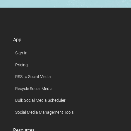
App
Sign In
Pricing
RSS to Social Media
Recycle Social Media
Bulk Social Media Scheduler
Social Media Management Tools
Resources