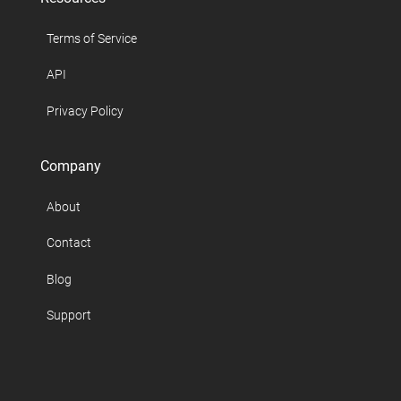
Terms of Service
API
Privacy Policy
Company
About
Contact
Blog
Support