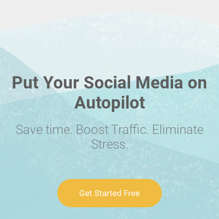
Put Your Social Media on
Autopilot
Save time. Boost Traffic. Eliminate
Stress.
Get Started Free