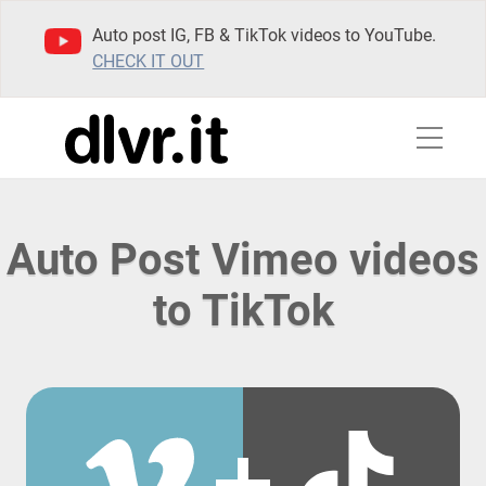
Auto post IG, FB & TikTok videos to YouTube.
CHECK IT OUT
Auto Post Vimeo videos
to TikTok