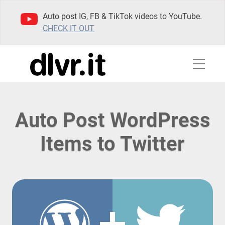
Auto post IG, FB & TikTok videos to YouTube.
CHECK IT OUT
Auto Post WordPress
Items to Twitter