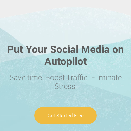
Put Your Social Media on
Autopilot
Save time. Boost Traffic. Eliminate
Stress.
Get Started Free