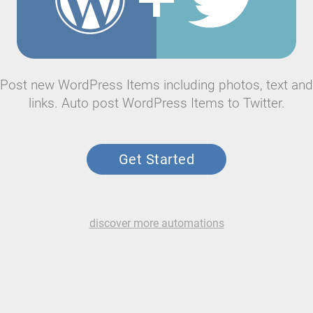
Post new WordPress Items including photos, text and
links. Auto post WordPress Items to Twitter.
Get Started
discover more automations