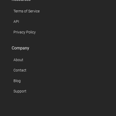
Terms of Service
API
Privacy Policy
Company
About
Contact
Blog
Support