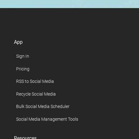
App
Sign In
Pricing
RSS to Social Media
Recycle Social Media
Bulk Social Media Scheduler
Social Media Management Tools
Resources