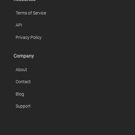
Terms of Service
API
Privacy Policy
Company
About
Contact
Blog
Support