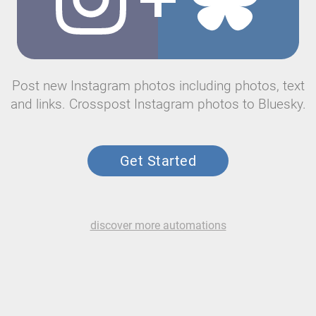
Post new Instagram photos including photos, text
and links. Crosspost Instagram photos to Bluesky.
Get Started
discover more automations