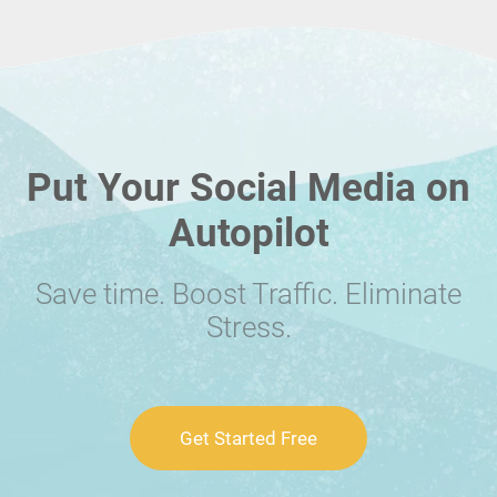
Put Your Social Media on
Autopilot
Save time. Boost Traffic. Eliminate
Stress.
Get Started Free