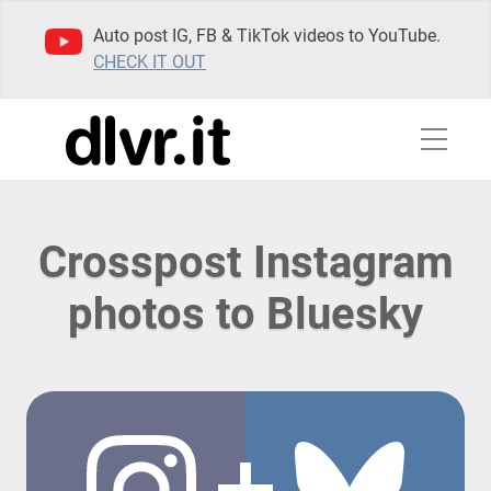
Auto post IG, FB & TikTok videos to YouTube.
CHECK IT OUT
Crosspost Instagram
photos to Bluesky