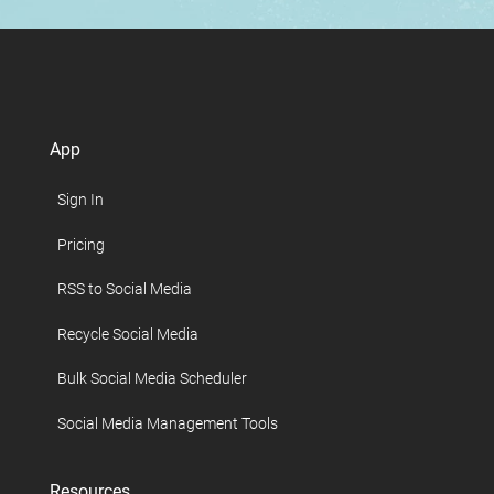
App
Sign In
Pricing
RSS to Social Media
Recycle Social Media
Bulk Social Media Scheduler
Social Media Management Tools
Resources