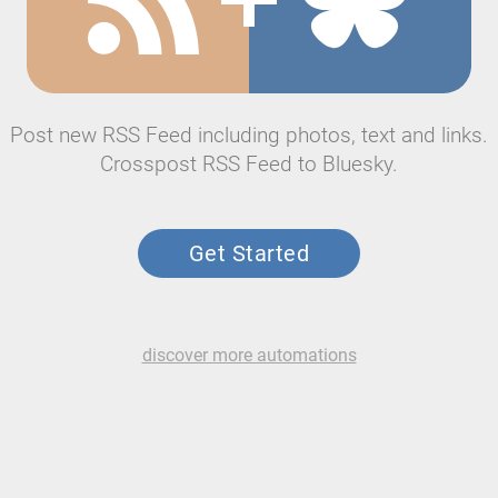
Post new RSS Feed including photos, text and links.
Crosspost RSS Feed to Bluesky.
Get Started
discover more automations