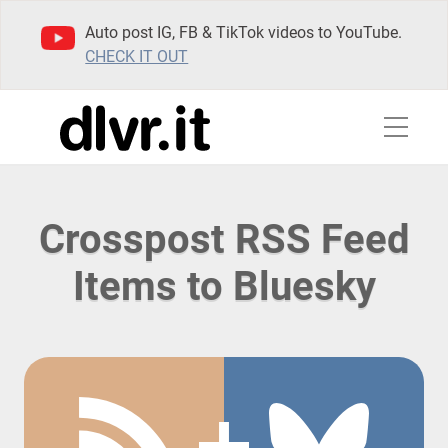
Auto post IG, FB & TikTok videos to YouTube.
CHECK IT OUT
Crosspost RSS Feed
Items to Bluesky