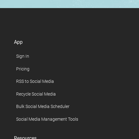
App
Sign In
Pricing
RSS to Social Media
Recycle Social Media
Bulk Social Media Scheduler
Social Media Management Tools
Resources