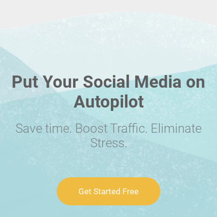
Put Your Social Media on
Autopilot
Save time. Boost Traffic. Eliminate
Stress.
Get Started Free