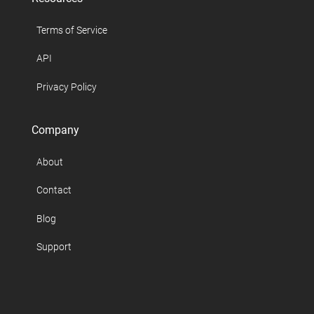
Terms of Service
API
Privacy Policy
Company
About
Contact
Blog
Support