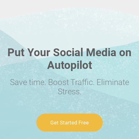
Put Your Social Media on
Autopilot
Save time. Boost Traffic. Eliminate
Stress.
Get Started Free