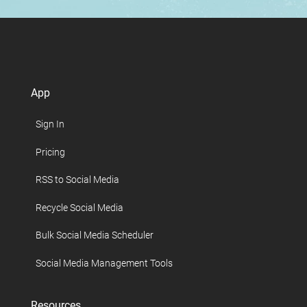
App
Sign In
Pricing
RSS to Social Media
Recycle Social Media
Bulk Social Media Scheduler
Social Media Management Tools
Resources