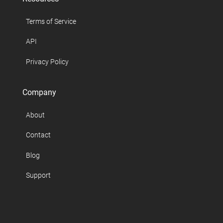
Terms of Service
API
Privacy Policy
Company
About
Contact
Blog
Support