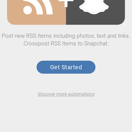
Post new RSS Items including photos, text and links.
Crosspost RSS Items to Snapchat.
Get Started
discover more automations