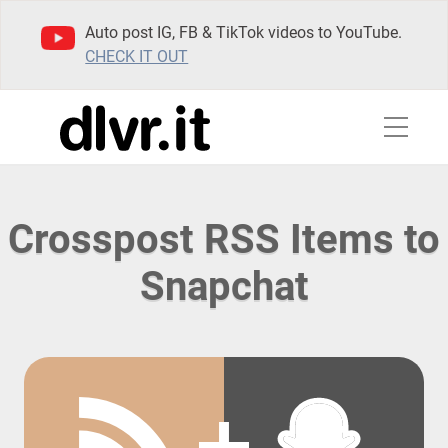
Auto post IG, FB & TikTok videos to YouTube.
CHECK IT OUT
Crosspost RSS Items to
Snapchat