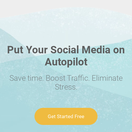
Put Your Social Media on
Autopilot
Save time. Boost Traffic. Eliminate
Stress.
Get Started Free