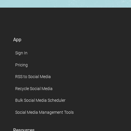
App
Sign In
Pricing
RSS to Social Media
Recycle Social Media
Bulk Social Media Scheduler
Social Media Management Tools
Resources