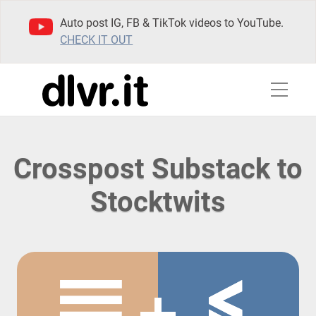
Auto post IG, FB & TikTok videos to YouTube.
CHECK IT OUT
Crosspost Substack to
Stocktwits