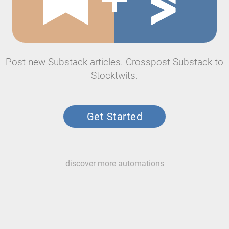
Post new Substack articles. Crosspost Substack to
Stocktwits.
Get Started
discover more automations