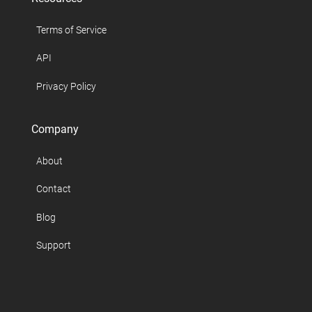
Terms of Service
API
Privacy Policy
Company
About
Contact
Blog
Support