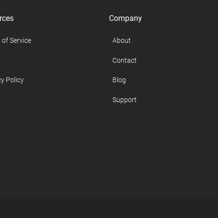
rces
Company
 of Service
About
Contact
y Policy
Blog
Support