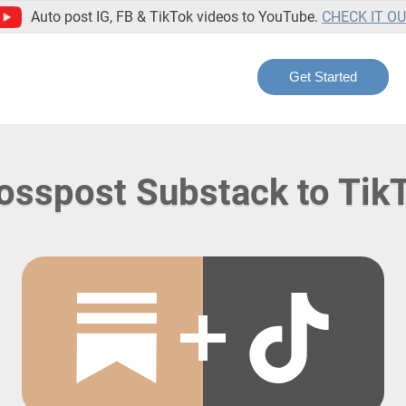
Auto post IG, FB & TikTok videos to YouTube.
CHECK IT O
Get Started
osspost Substack to Tik