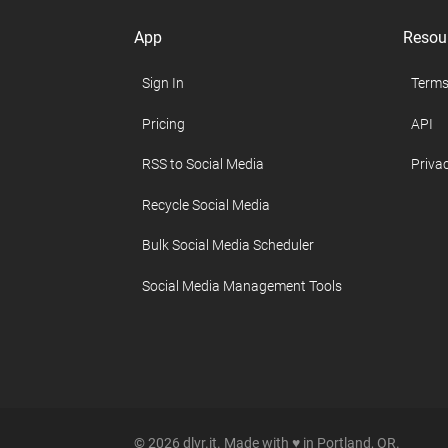
App
Resou
Sign In
Terms
Pricing
API
RSS to Social Media
Privac
Recycle Social Media
Bulk Social Media Scheduler
Social Media Management Tools
© 2026 dlvr.it. Made with ♥ in Portland, OR.