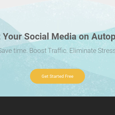
 Your Social Media on Autop
Save time. Boost Traffic. Eliminate Stress
Get Started Free