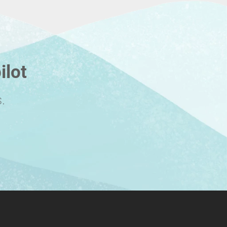
ilot
.