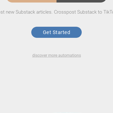
st new Substack articles. Crosspost Substack to TikT
Get Started
discover more automations