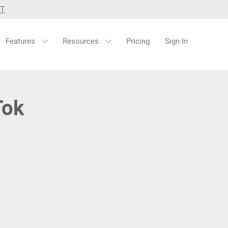
UT
Features
Resources
Pricing
Sign In
Tok