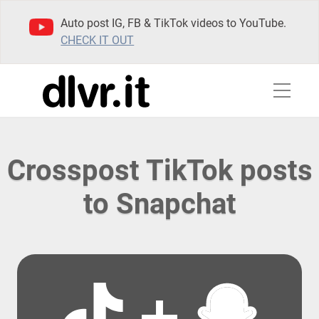
Auto post IG, FB & TikTok videos to YouTube.
CHECK IT OUT
Crosspost TikTok posts
to Snapchat