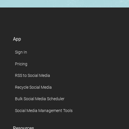
App
Sign In
Pricing
RSS to Social Media
Recycle Social Media
Bulk Social Media Scheduler
Social Media Management Tools
Resources