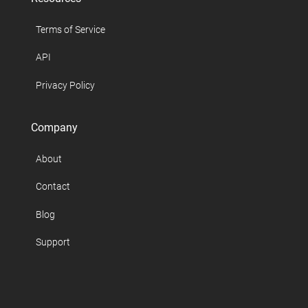
Terms of Service
API
Privacy Policy
Company
About
Contact
Blog
Support