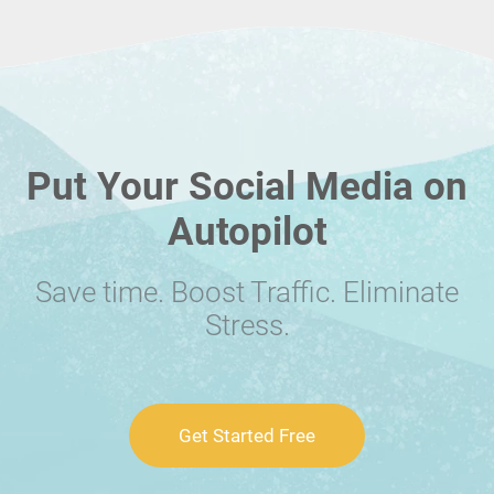
Put Your Social Media on
Autopilot
Save time. Boost Traffic. Eliminate
Stress.
Get Started Free