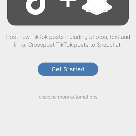
Post new TikTok posts including photos, text and
links. Crosspost TikTok posts to Snapchat.
Get Started
discover more automations