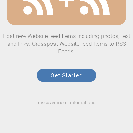
Post new Website feed Items including photos, text
and links. Crosspost Website feed Items to RSS
Feeds.
Get Started
discover more automations