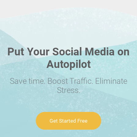
Put Your Social Media on
Autopilot
Save time. Boost Traffic. Eliminate
Stress.
Get Started Free