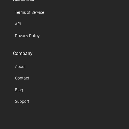
Terms of Service
API
Privacy Policy
Company
About
Contact
Blog
Support