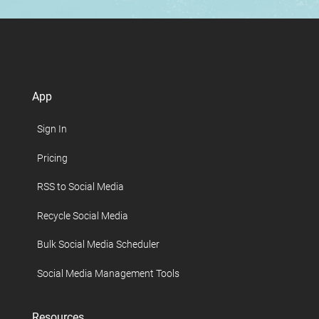
App
Sign In
Pricing
RSS to Social Media
Recycle Social Media
Bulk Social Media Scheduler
Social Media Management Tools
Resources