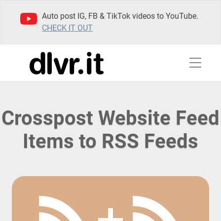
Auto post IG, FB & TikTok videos to YouTube.
CHECK IT OUT
Crosspost Website Feed
Items to RSS Feeds