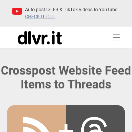
Auto post IG, FB & TikTok videos to YouTube.
CHECK IT OUT
Crosspost Website Feed
Items to Threads