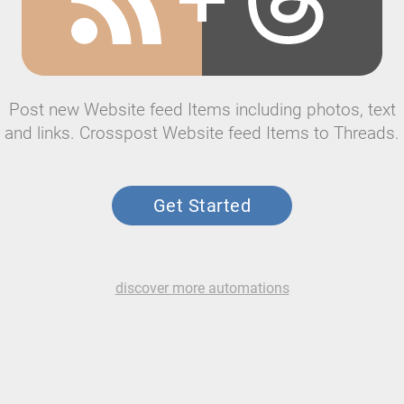
Post new Website feed Items including photos, text
and links. Crosspost Website feed Items to Threads.
Get Started
discover more automations