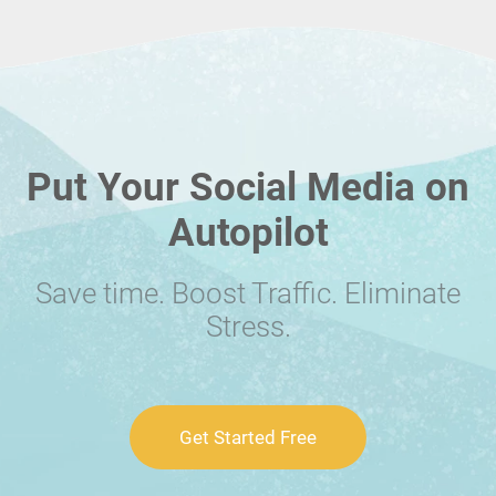
Put Your Social Media on
Autopilot
Save time. Boost Traffic. Eliminate
Stress.
Get Started Free