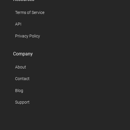
Terms of Service
API
Privacy Policy
Company
About
Contact
Blog
Support