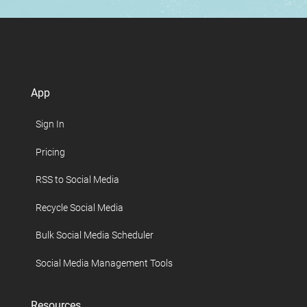
App
Sign In
Pricing
RSS to Social Media
Recycle Social Media
Bulk Social Media Scheduler
Social Media Management Tools
Resources