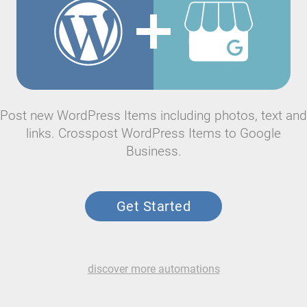
Post new WordPress Items including photos, text and
links. Crosspost WordPress Items to Google
Business.
Get Started
discover more automations