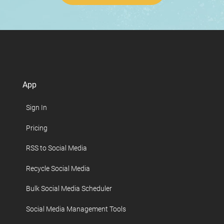
App
Sign In
Pricing
RSS to Social Media
Recycle Social Media
Bulk Social Media Scheduler
Social Media Management Tools