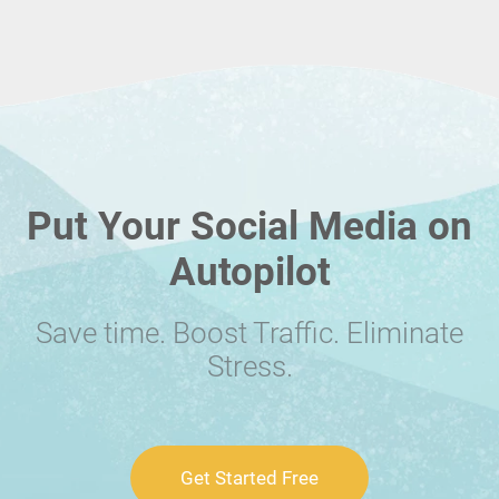
Put Your Social Media on
Autopilot
Save time. Boost Traffic. Eliminate
Stress.
Get Started Free