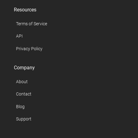
Resources
Terms of Service
API
Privacy Policy
Company
About
Contact
Blog
Support