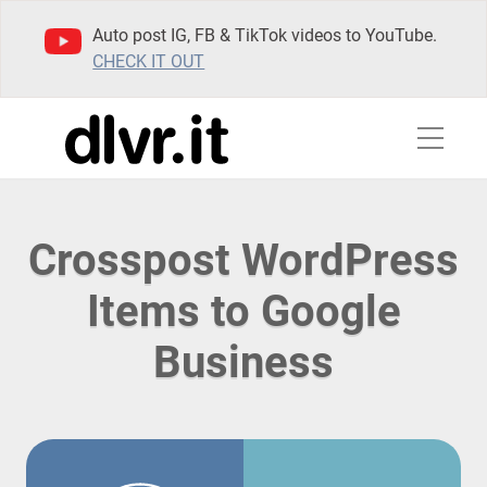
Auto post IG, FB & TikTok videos to YouTube.
CHECK IT OUT
Crosspost WordPress
Items to Google
Business