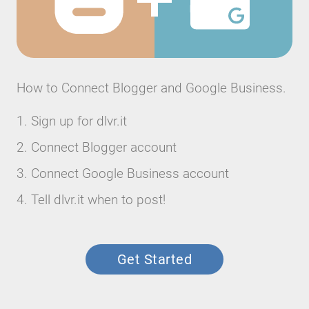
How to Connect Blogger and Google Business.
Sign up for dlvr.it
Connect Blogger account
Connect Google Business account
Tell dlvr.it when to post!
Get Started