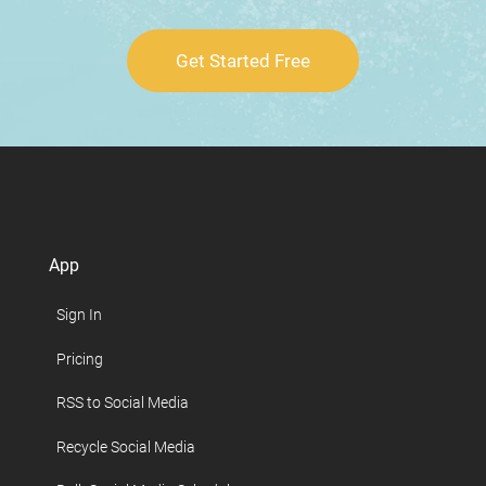
Get Started Free
App
Sign In
Pricing
RSS to Social Media
Recycle Social Media