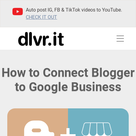
Auto post IG, FB & TikTok videos to YouTube.
CHECK IT OUT
How to Connect Blogger
to Google Business