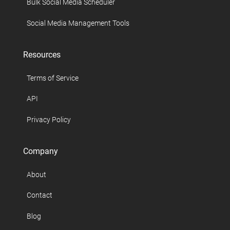
Bulk Social Media Scheduler
Social Media Management Tools
Resources
Terms of Service
API
Privacy Policy
Company
About
Contact
Blog