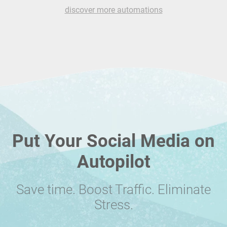
discover more automations
Put Your Social Media on
Autopilot
Save time. Boost Traffic. Eliminate
Stress.