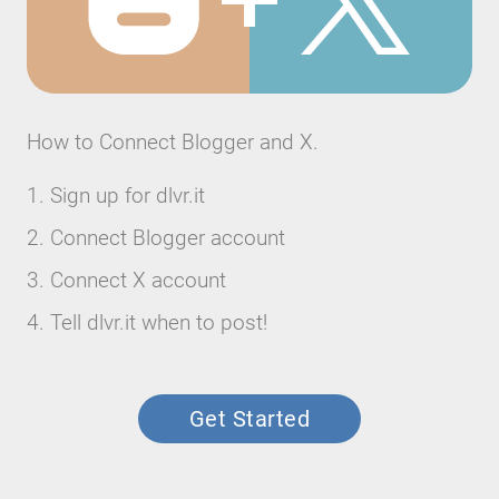
How to Connect Blogger and X.
Sign up for dlvr.it
Connect Blogger account
Connect X account
Tell dlvr.it when to post!
Get Started