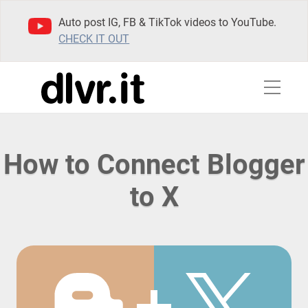
Auto post IG, FB & TikTok videos to YouTube.
CHECK IT OUT
How to Connect Blogger
to X