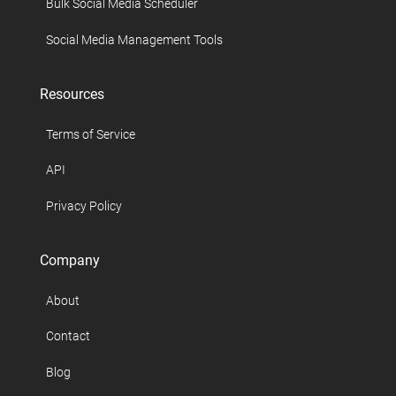
Bulk Social Media Scheduler
Social Media Management Tools
Resources
Terms of Service
API
Privacy Policy
Company
About
Contact
Blog