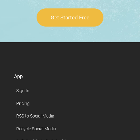
Get Started Free
App
Sign In
Pricing
RSS to Social Media
Recycle Social Media