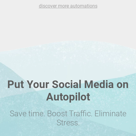
discover more automations
Put Your Social Media on
Autopilot
Save time. Boost Traffic. Eliminate
Stress.