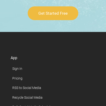
Get Started Free
App
Sign In
Pricing
RSS to Social Media
Recycle Social Media