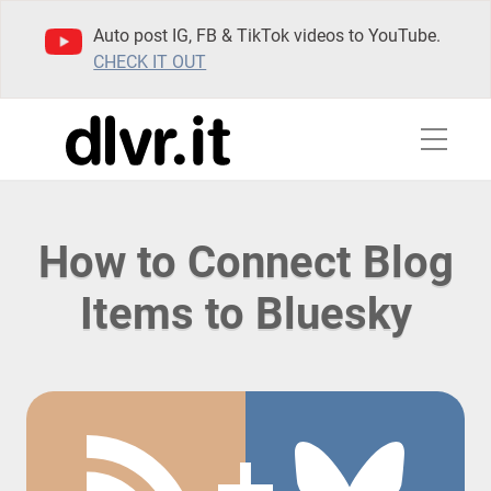
Auto post IG, FB & TikTok videos to YouTube.
CHECK IT OUT
How to Connect Blog
Items to Bluesky