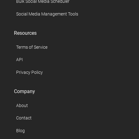
Bulk Social Media Scheduler
Social Media Management Tools
Resources
Terms of Service
API
Privacy Policy
Company
About
Contact
Blog