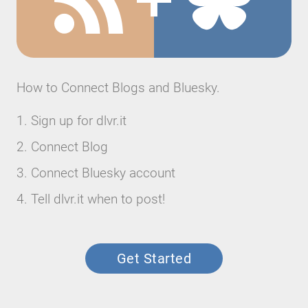
How to Connect Blogs and Bluesky.
Sign up for dlvr.it
Connect Blog
Connect Bluesky account
Tell dlvr.it when to post!
Get Started