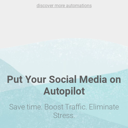
discover more automations
Put Your Social Media on
Autopilot
Save time. Boost Traffic. Eliminate
Stress.