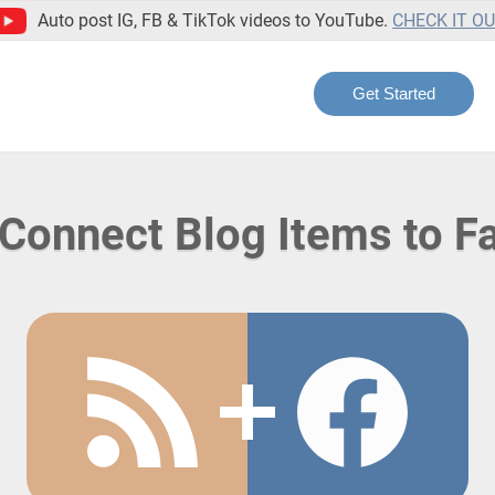
Auto post IG, FB & TikTok videos to YouTube.
CHECK IT O
Get Started
Connect Blog Items to 