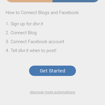
How to Connect Blogs and Facebook.
Sign up for dlvr.it
Connect Blog
Connect Facebook account
Tell dlvr.it when to post!
Get Started
discover more automations