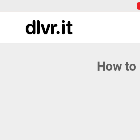
How to 