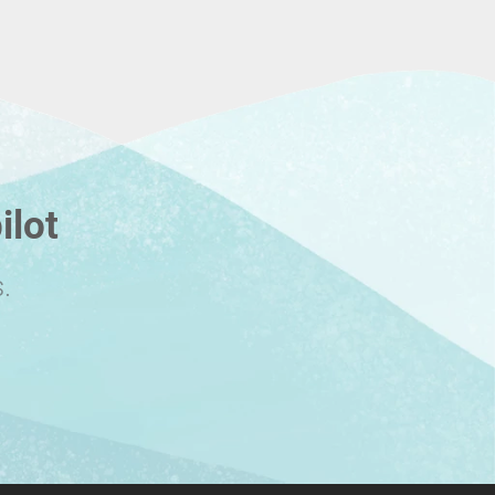
ilot
.