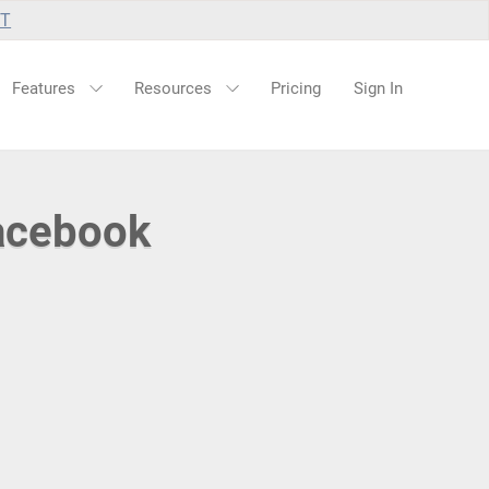
UT
Features
Resources
Pricing
Sign In
Facebook