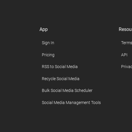
App
Resou
Sign In
Terms
Pricing
API
RSS to Social Media
Privac
Recycle Social Media
Bulk Social Media Scheduler
Social Media Management Tools