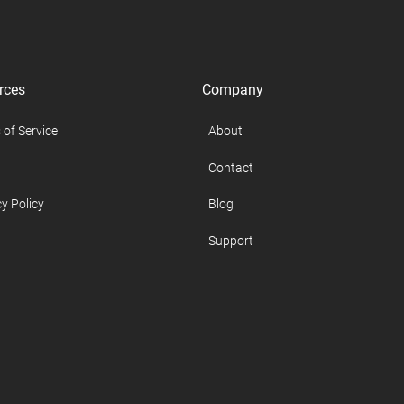
rces
Company
 of Service
About
Contact
y Policy
Blog
Support