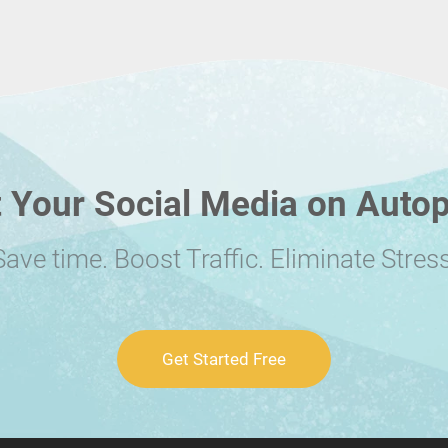
 Your Social Media on Autop
Save time. Boost Traffic. Eliminate Stress
Get Started Free