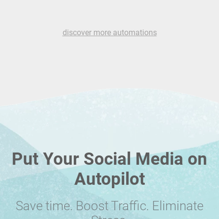
discover more automations
Put Your Social Media on
Autopilot
Save time. Boost Traffic. Eliminate