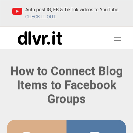
Auto post IG, FB & TikTok videos to YouTube.
CHECK IT OUT
How to Connect Blog
Items to Facebook
Groups