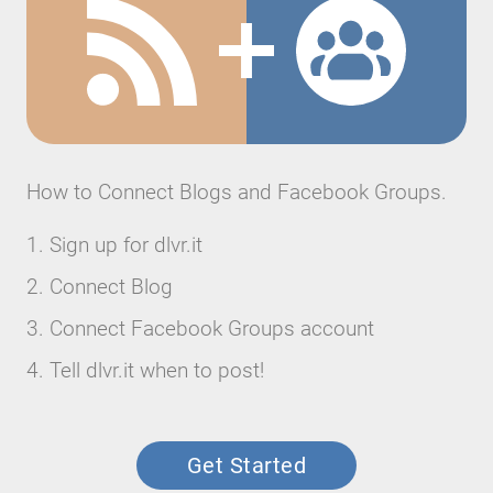
How to Connect Blogs and Facebook Groups.
Sign up for dlvr.it
Connect Blog
Connect Facebook Groups account
Tell dlvr.it when to post!
Get Started