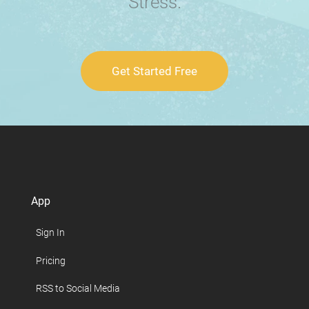
Stress.
Get Started Free
App
Sign In
Pricing
RSS to Social Media