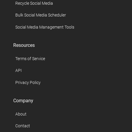
Recycle Social Media
Bulk Social Media Scheduler
Social Media Management Tools
Resources
Terms of Service
API
Privacy Policy
Company
About
Contact