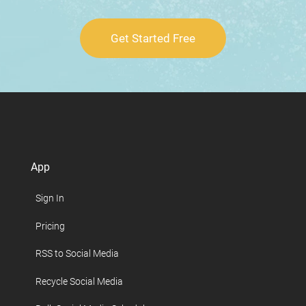
Get Started Free
App
Sign In
Pricing
RSS to Social Media
Recycle Social Media