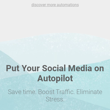
discover more automations
Put Your Social Media on
Autopilot
Save time. Boost Traffic. Eliminate
Stress.