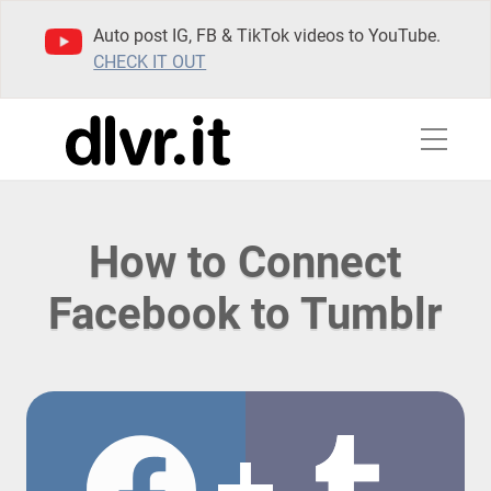
Auto post IG, FB & TikTok videos to YouTube.
CHECK IT OUT
How to Connect
Facebook to Tumblr