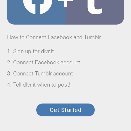
How to Connect Facebook and Tumblr.
Sign up for dlvr.it
Connect Facebook account
Connect Tumblr account
Tell dlvr.it when to post!
Get Started