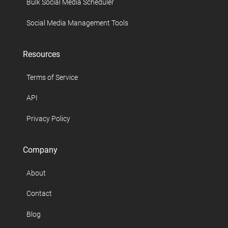
Bulk Social Media Scheduler
Social Media Management Tools
Resources
Terms of Service
API
Privacy Policy
Company
About
Contact
Blog