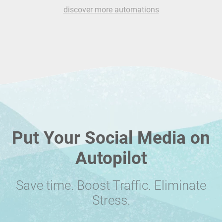
discover more automations
Put Your Social Media on
Autopilot
Save time. Boost Traffic. Eliminate
Stress.