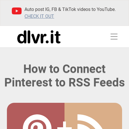
Auto post IG, FB & TikTok videos to YouTube.
CHECK IT OUT
How to Connect
Pinterest to RSS Feeds