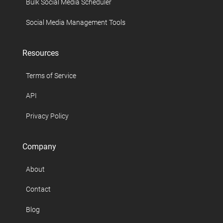
Bulk Social Media Scheduler
Social Media Management Tools
Resources
Terms of Service
API
Privacy Policy
Company
About
Contact
Blog