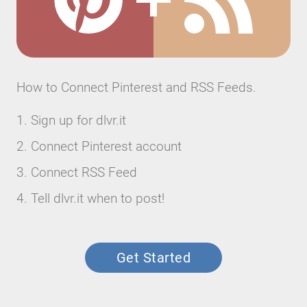
How to Connect Pinterest and RSS Feeds.
Sign up for dlvr.it
Connect Pinterest account
Connect RSS Feed
Tell dlvr.it when to post!
Get Started