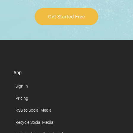
Get Started Free
App
Sign In
Pricing
RSS to Social Media
Recycle Social Media