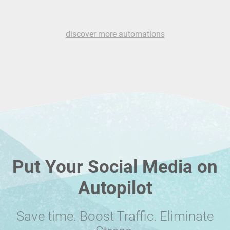
discover more automations
Put Your Social Media on
Autopilot
Save time. Boost Traffic. Eliminate