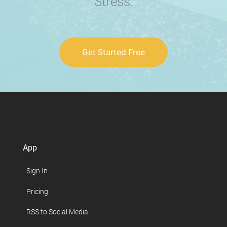
Stress.
Get Started Free
App
Sign In
Pricing
RSS to Social Media