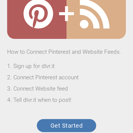
How to Connect Pinterest and Website Feeds.
Sign up for dlvr.it
Connect Pinterest account
Connect Website feed
Tell dlvr.it when to post!
Get Started