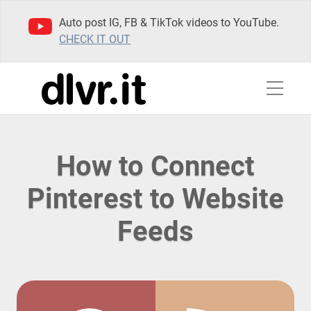
Auto post IG, FB & TikTok videos to YouTube.
CHECK IT OUT
How to Connect
Pinterest to Website
Feeds