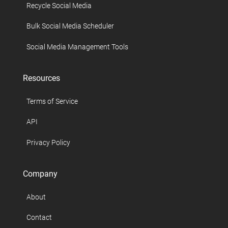
Recycle Social Media
Bulk Social Media Scheduler
Social Media Management Tools
Resources
Terms of Service
API
Privacy Policy
Company
About
Contact