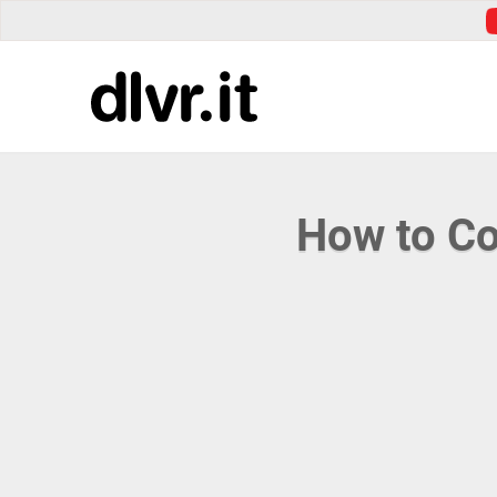
How to Co