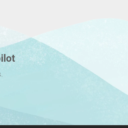
ilot
.