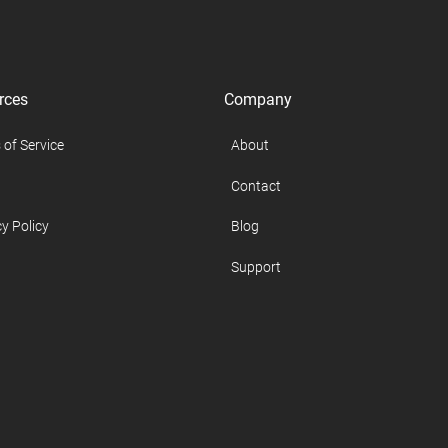
rces
Company
 of Service
About
Contact
y Policy
Blog
Support