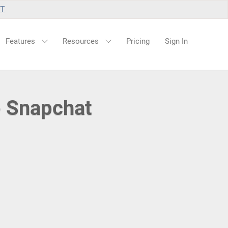
UT
Features
Resources
Pricing
Sign In
o Snapchat