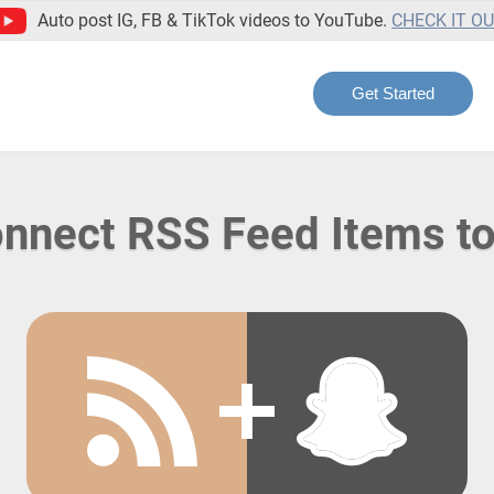
Auto post IG, FB & TikTok videos to YouTube.
CHECK IT O
Get Started
nnect RSS Feed Items t