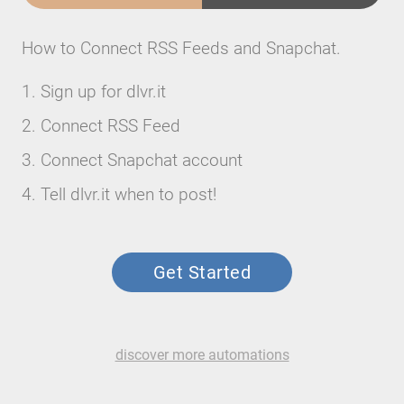
How to Connect RSS Feeds and Snapchat.
Sign up for dlvr.it
Connect RSS Feed
Connect Snapchat account
Tell dlvr.it when to post!
Get Started
discover more automations