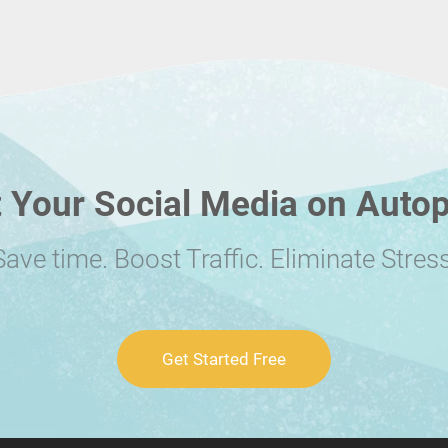
 Your Social Media on Autop
Save time. Boost Traffic. Eliminate Stress
Get Started Free