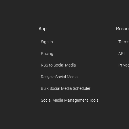
App
Resou
Sign In
Terms
Pricing
API
RSS to Social Media
Privac
Recycle Social Media
Bulk Social Media Scheduler
Social Media Management Tools