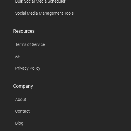
Bulk Social Media Scheduler
Social Media Management Tools
Resources
Terms of Service
API
Privacy Policy
Company
About
Contact
Blog