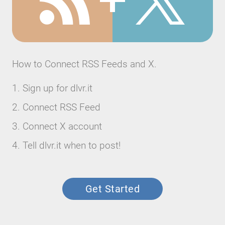
How to Connect RSS Feeds and X.
Sign up for dlvr.it
Connect RSS Feed
Connect X account
Tell dlvr.it when to post!
Get Started