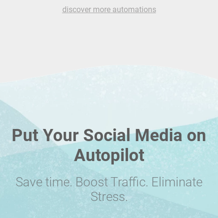
discover more automations
Put Your Social Media on
Autopilot
Save time. Boost Traffic. Eliminate
Stress.