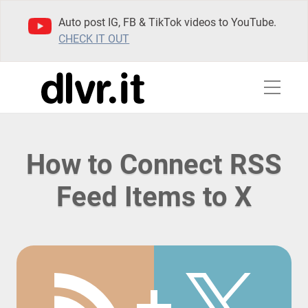
Auto post IG, FB & TikTok videos to YouTube.
CHECK IT OUT
How to Connect RSS
Feed Items to X