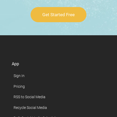
Get Started Free
App
Sign In
Pricing
RSS to Social Media
Recycle Social Media