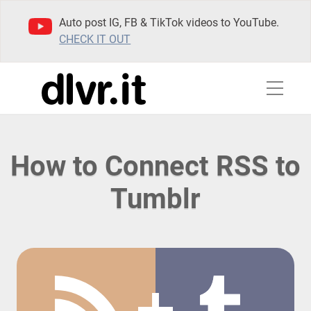
Auto post IG, FB & TikTok videos to YouTube.
CHECK IT OUT
How to Connect RSS to
Tumblr