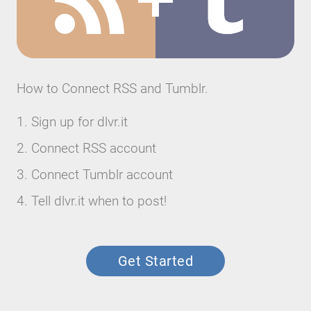
How to Connect RSS and Tumblr.
Sign up for dlvr.it
Connect RSS account
Connect Tumblr account
Tell dlvr.it when to post!
Get Started