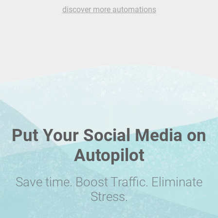
discover more automations
Put Your Social Media on
Autopilot
Save time. Boost Traffic. Eliminate
Stress.