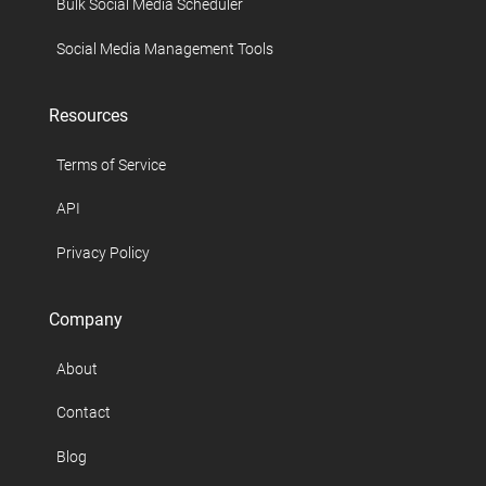
Bulk Social Media Scheduler
Social Media Management Tools
Resources
Terms of Service
API
Privacy Policy
Company
About
Contact
Blog