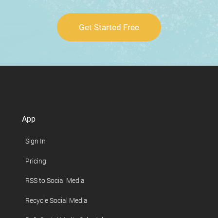
Get Started Free
App
Sign In
Pricing
RSS to Social Media
Recycle Social Media