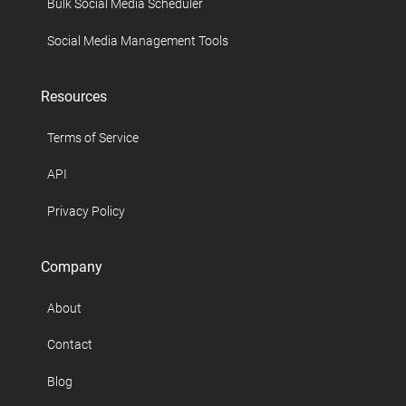
Bulk Social Media Scheduler
Social Media Management Tools
Resources
Terms of Service
API
Privacy Policy
Company
About
Contact
Blog