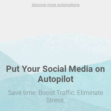
discover more automations
Put Your Social Media on
Autopilot
Save time. Boost Traffic. Eliminate
Stress.