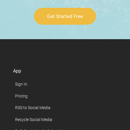
Get Started Free
App
Sign In
Pricing
RSS to Social Media
Recycle Social Media