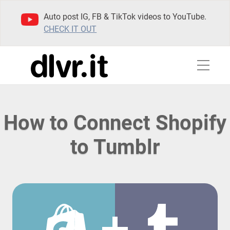
Auto post IG, FB & TikTok videos to YouTube.
CHECK IT OUT
How to Connect Shopify
to Tumblr