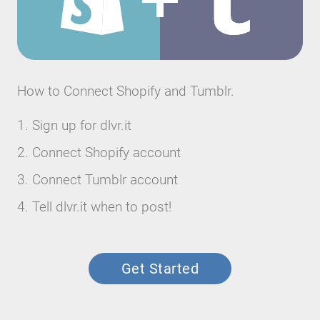
How to Connect Shopify and Tumblr.
Sign up for dlvr.it
Connect Shopify account
Connect Tumblr account
Tell dlvr.it when to post!
Get Started