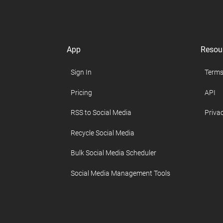
App
Resou
Sign In
Terms
Pricing
API
RSS to Social Media
Privac
Recycle Social Media
Bulk Social Media Scheduler
Social Media Management Tools