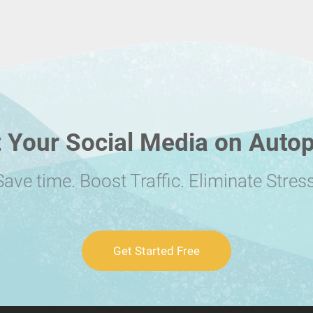
 Your Social Media on Autop
Save time. Boost Traffic. Eliminate Stress
Get Started Free