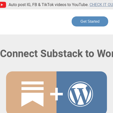
Auto post IG, FB & TikTok videos to YouTube.
CHECK IT O
Get Started
 Connect Substack to Wo