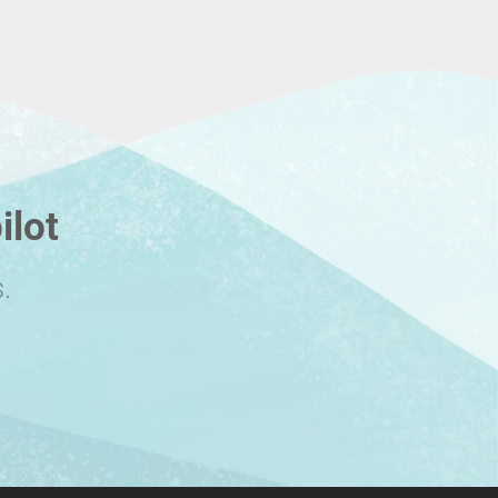
ilot
.