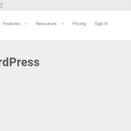
UT
Features
Resources
Pricing
Sign In
rdPress