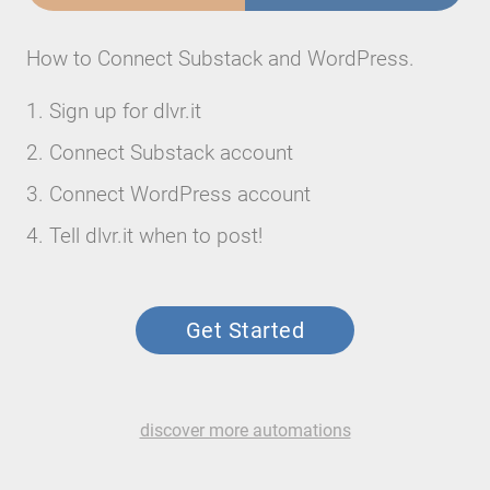
How to Connect Substack and WordPress.
Sign up for dlvr.it
Connect Substack account
Connect WordPress account
Tell dlvr.it when to post!
Get Started
discover more automations