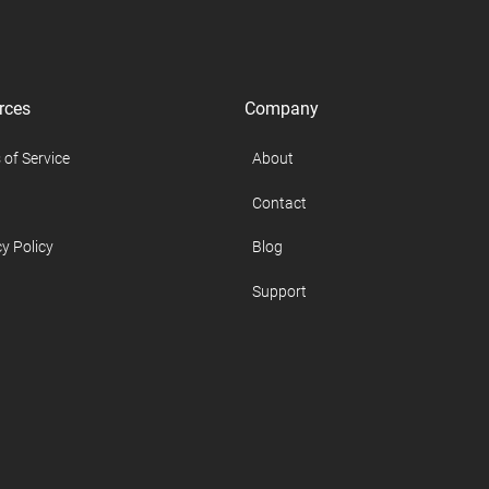
rces
Company
 of Service
About
Contact
y Policy
Blog
Support