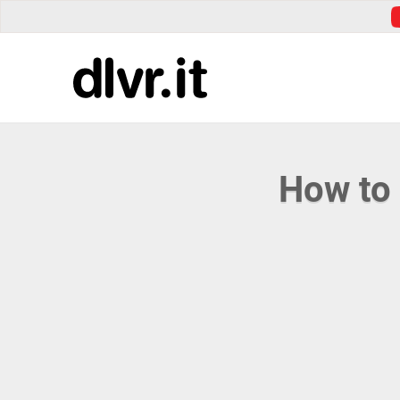
How to