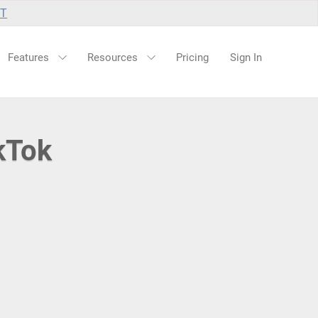
UT
Features
Resources
Pricing
Sign In
kTok