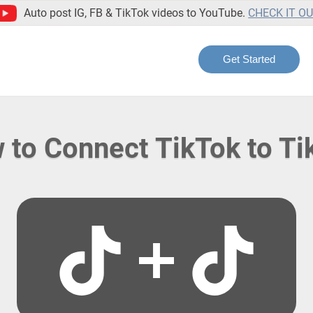
Auto post IG, FB & TikTok videos to YouTube.
CHECK IT O
Get Started
 to Connect TikTok to Ti