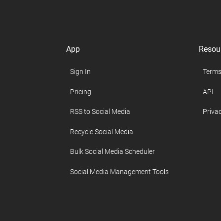
App
Resou
Sign In
Terms
Pricing
API
RSS to Social Media
Privac
Recycle Social Media
Bulk Social Media Scheduler
Social Media Management Tools