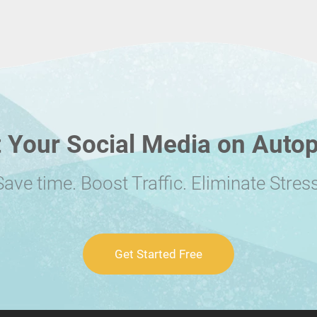
 Your Social Media on Autop
Save time. Boost Traffic. Eliminate Stress
Get Started Free