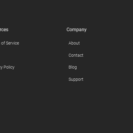
rces
Company
 of Service
About
Contact
y Policy
Blog
Support