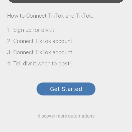
How to Connect TikTok and TikTok.
Sign up for dlvr.it
Connect TikTok account
Connect TikTok account
Tell dlvr.it when to post!
Get Started
discover more automations