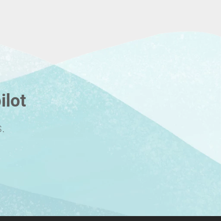
ilot
.