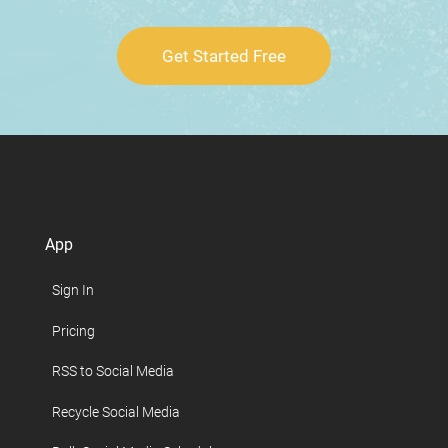
Get Started Free
App
Sign In
Pricing
RSS to Social Media
Recycle Social Media