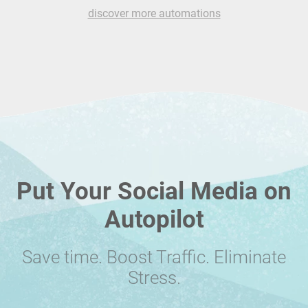
discover more automations
Put Your Social Media on
Autopilot
Save time. Boost Traffic. Eliminate
Stress.