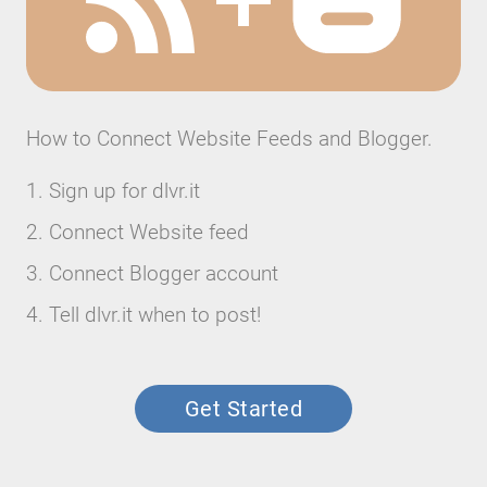
How to Connect Website Feeds and Blogger.
Sign up for dlvr.it
Connect Website feed
Connect Blogger account
Tell dlvr.it when to post!
Get Started