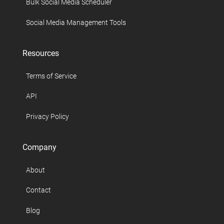
Bulk Social Media Scheduler
Social Media Management Tools
Resources
Terms of Service
API
Privacy Policy
Company
About
Contact
Blog