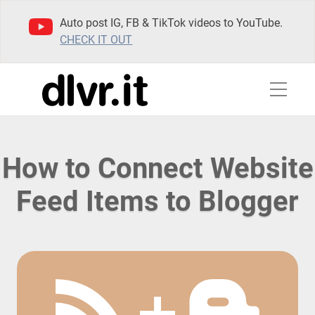
Auto post IG, FB & TikTok videos to YouTube.
CHECK IT OUT
How to Connect Website
Feed Items to Blogger