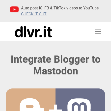
Auto post IG, FB & TikTok videos to YouTube.
CHECK IT OUT
Integrate Blogger to
Mastodon