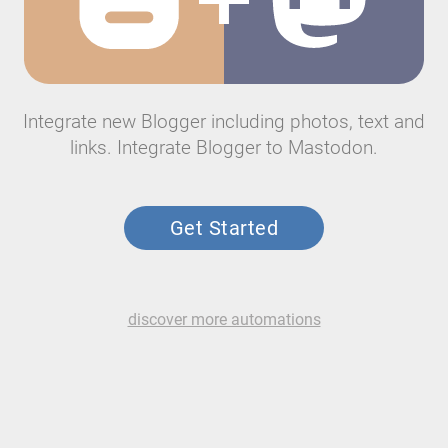
Integrate new Blogger including photos, text and
links. Integrate Blogger to Mastodon.
Get Started
discover more automations