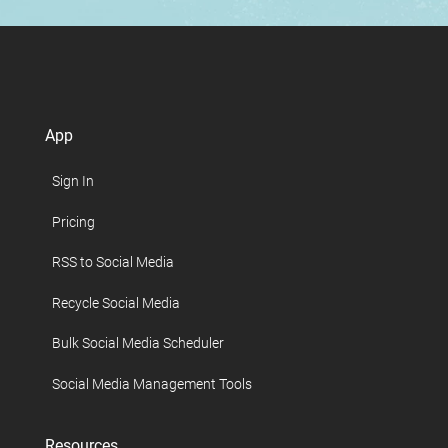
App
Sign In
Pricing
RSS to Social Media
Recycle Social Media
Bulk Social Media Scheduler
Social Media Management Tools
Resources