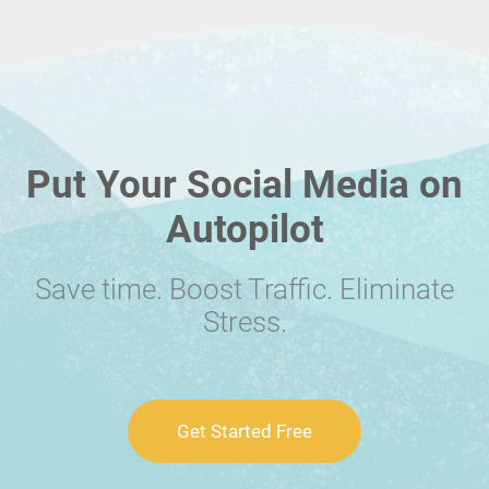
Put Your Social Media on
Autopilot
Save time. Boost Traffic. Eliminate
Stress.
Get Started Free