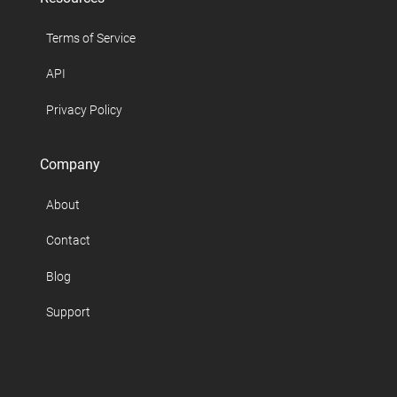
Terms of Service
API
Privacy Policy
Company
About
Contact
Blog
Support