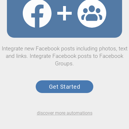
Integrate new Facebook posts including photos, text
and links. Integrate Facebook posts to Facebook
Groups.
Get Started
discover more automations