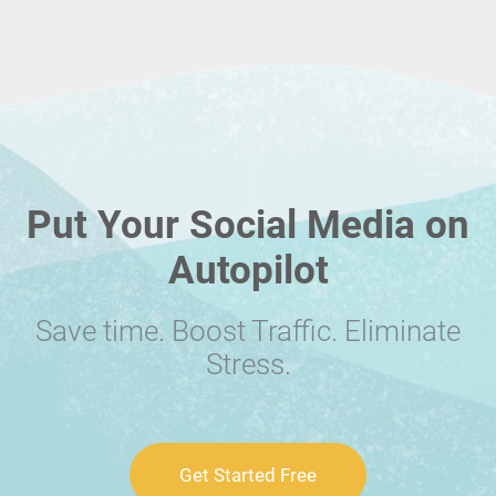
Put Your Social Media on
Autopilot
Save time. Boost Traffic. Eliminate
Stress.
Get Started Free