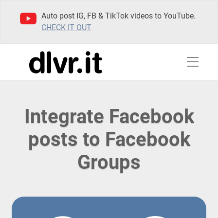
Auto post IG, FB & TikTok videos to YouTube.
CHECK IT OUT
Integrate Facebook
posts to Facebook
Groups