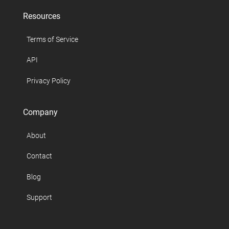
Resources
Terms of Service
API
Privacy Policy
Company
About
Contact
Blog
Support