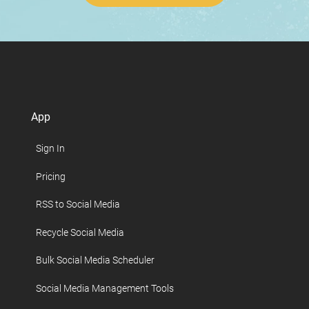
App
Sign In
Pricing
RSS to Social Media
Recycle Social Media
Bulk Social Media Scheduler
Social Media Management Tools