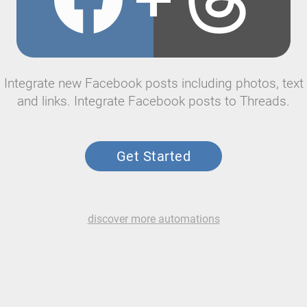
Integrate new Facebook posts including photos, text
and links. Integrate Facebook posts to Threads.
Get Started
discover more automations