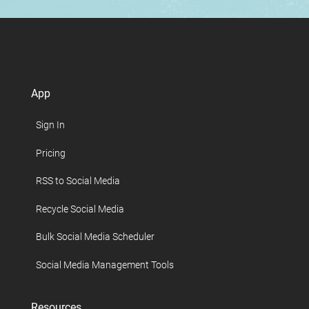
App
Sign In
Pricing
RSS to Social Media
Recycle Social Media
Bulk Social Media Scheduler
Social Media Management Tools
Resources