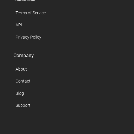
Terms of Service
API
Privacy Policy
Company
About
Contact
Blog
Support