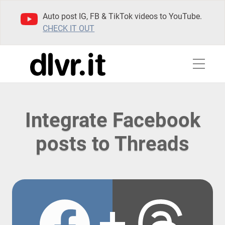
Auto post IG, FB & TikTok videos to YouTube.
CHECK IT OUT
Integrate Facebook
posts to Threads