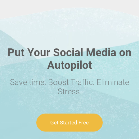
Put Your Social Media on
Autopilot
Save time. Boost Traffic. Eliminate
Stress.
Get Started Free