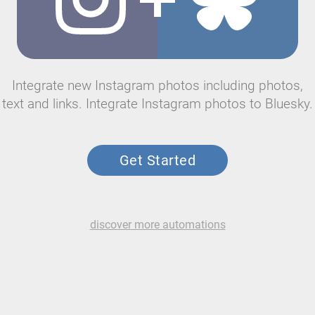
Integrate new Instagram photos including photos,
text and links. Integrate Instagram photos to Bluesky.
Get Started
discover more automations