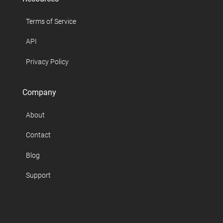
Terms of Service
API
Privacy Policy
Company
About
Contact
Blog
Support