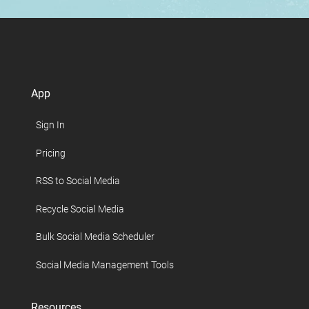
App
Sign In
Pricing
RSS to Social Media
Recycle Social Media
Bulk Social Media Scheduler
Social Media Management Tools
Resources