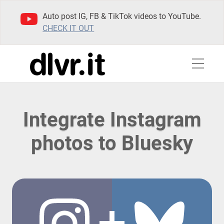
Auto post IG, FB & TikTok videos to YouTube.
CHECK IT OUT
Integrate Instagram
photos to Bluesky