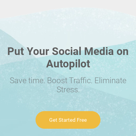
Put Your Social Media on
Autopilot
Save time. Boost Traffic. Eliminate
Stress.
Get Started Free