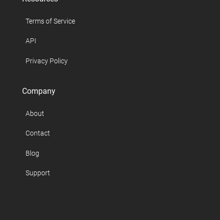
Terms of Service
API
Privacy Policy
Company
About
Contact
Blog
Support