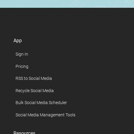
App
Sign In
Pricing
RSS to Social Media
Recycle Social Media
Bulk Social Media Scheduler
Social Media Management Tools
Resources