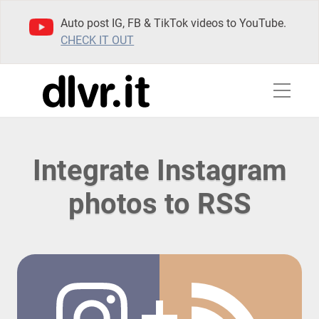
Auto post IG, FB & TikTok videos to YouTube.
CHECK IT OUT
Integrate Instagram
photos to RSS