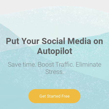
Put Your Social Media on
Autopilot
Save time. Boost Traffic. Eliminate
Stress.
Get Started Free