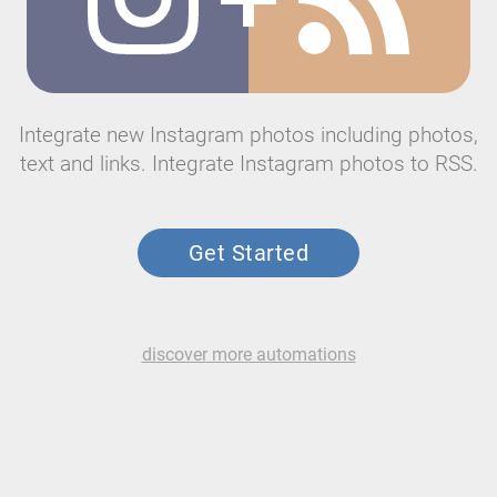
Integrate new Instagram photos including photos,
text and links. Integrate Instagram photos to RSS.
Get Started
discover more automations