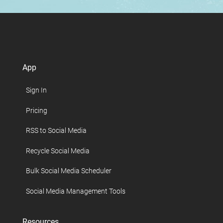
App
Sign In
Pricing
RSS to Social Media
Recycle Social Media
Bulk Social Media Scheduler
Social Media Management Tools
Resources