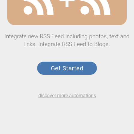
Integrate new RSS Feed including photos, text and
links. Integrate RSS Feed to Blogs.
Get Started
discover more automations