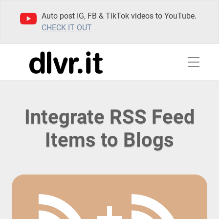
Auto post IG, FB & TikTok videos to YouTube.
CHECK IT OUT
Integrate RSS Feed
Items to Blogs