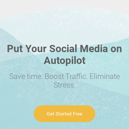
Put Your Social Media on
Autopilot
Save time. Boost Traffic. Eliminate
Stress.
Get Started Free