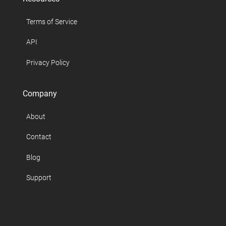
Terms of Service
API
Privacy Policy
Company
About
Contact
Blog
Support