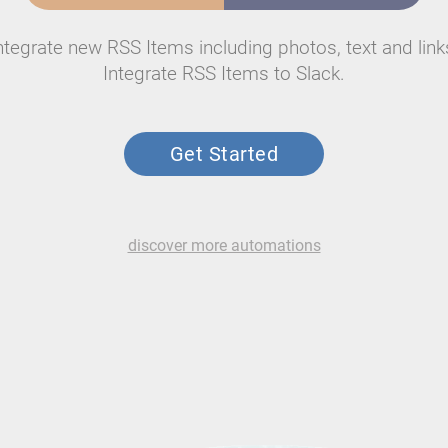
ntegrate new RSS Items including photos, text and link
Integrate RSS Items to Slack.
Get Started
discover more automations