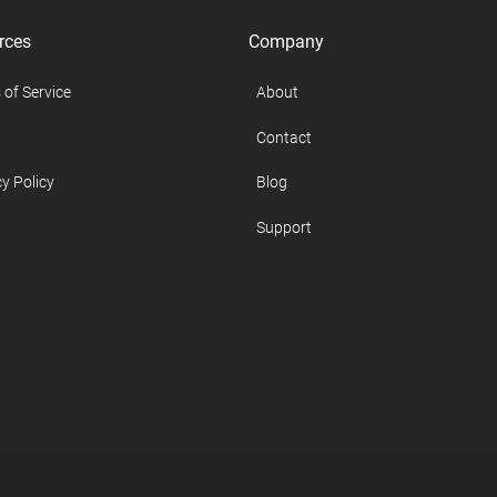
rces
Company
 of Service
About
Contact
y Policy
Blog
Support