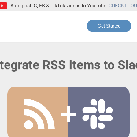
Auto post IG, FB & TikTok videos to YouTube.
CHECK IT O
Get Started
ntegrate RSS Items to Sla