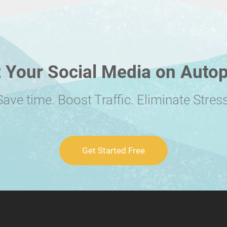
 Your Social Media on Autop
Save time. Boost Traffic. Eliminate Stress
Get Started Free