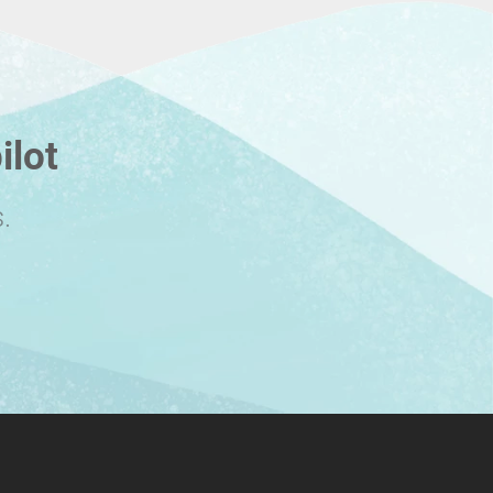
ilot
.