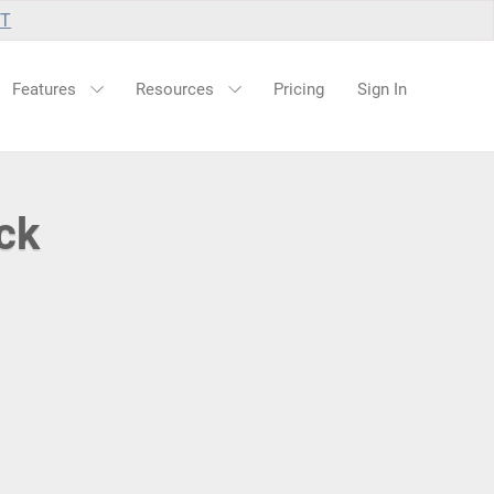
UT
Features
Resources
Pricing
Sign In
ck