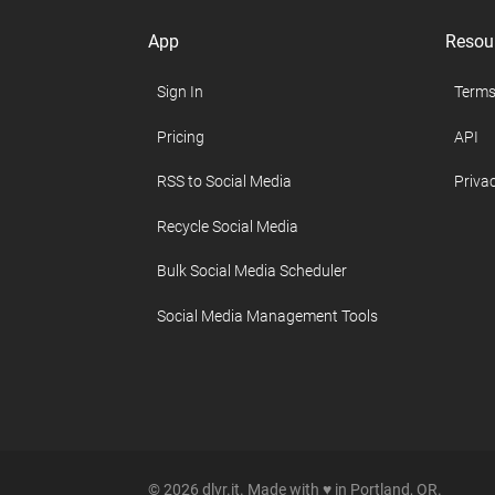
App
Resou
Sign In
Terms
Pricing
API
RSS to Social Media
Privac
Recycle Social Media
Bulk Social Media Scheduler
Social Media Management Tools
© 2026 dlvr.it. Made with ♥ in Portland, OR.