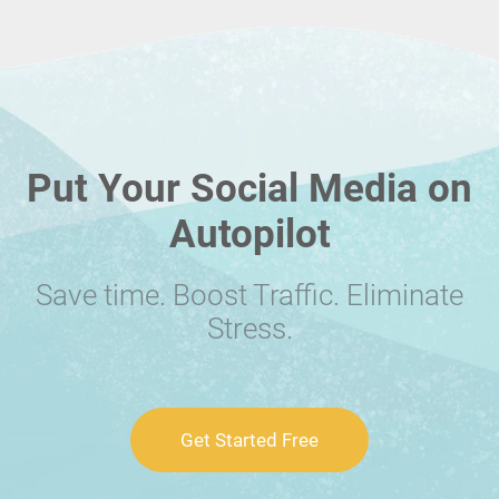
Put Your Social Media on
Autopilot
Save time. Boost Traffic. Eliminate
Stress.
Get Started Free