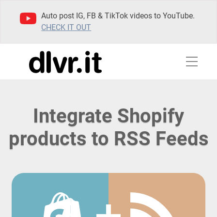
Auto post IG, FB & TikTok videos to YouTube.
CHECK IT OUT
Integrate Shopify
products to RSS Feeds