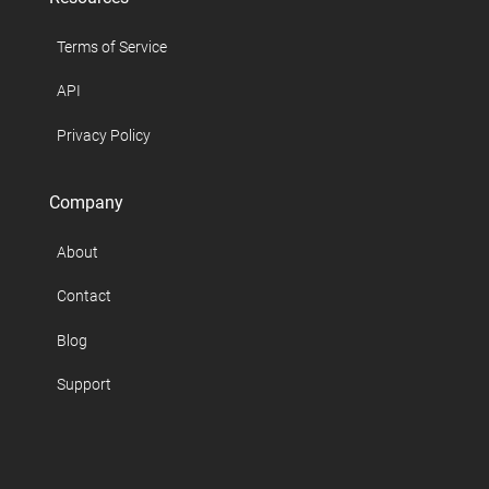
Terms of Service
API
Privacy Policy
Company
About
Contact
Blog
Support