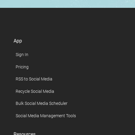
App
Sign In
Pricing
RSS to Social Media
Recycle Social Media
Bulk Social Media Scheduler
Social Media Management Tools
Resources