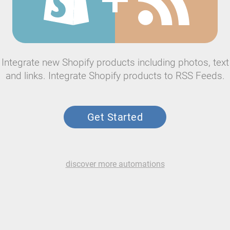
Integrate new Shopify products including photos, text
and links. Integrate Shopify products to RSS Feeds.
Get Started
discover more automations