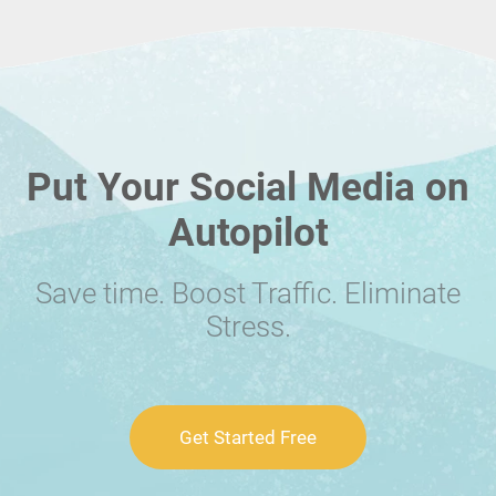
Put Your Social Media on
Autopilot
Save time. Boost Traffic. Eliminate
Stress.
Get Started Free