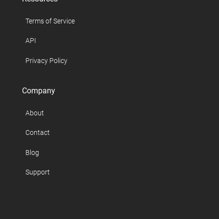
Terms of Service
API
Privacy Policy
Company
About
Contact
Blog
Support