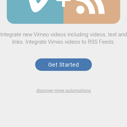
Integrate new Vimeo videos including videos, text and
links. Integrate Vimeo videos to RSS Feeds.
Get Started
discover more automations