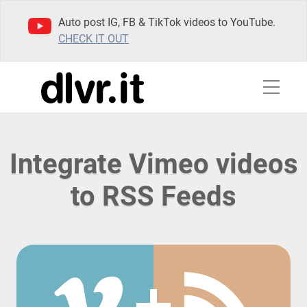
Auto post IG, FB & TikTok videos to YouTube.
CHECK IT OUT
Integrate Vimeo videos
to RSS Feeds