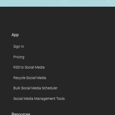
App
Sign In
Pricing
RSS to Social Media
Recycle Social Media
Bulk Social Media Scheduler
Social Media Management Tools
Resources