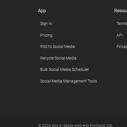
App
Resou
Sign In
Terms
Pricing
API
RSS to Social Media
Privac
Recycle Social Media
Bulk Social Media Scheduler
Social Media Management Tools
© 2026 dlvr.it. Made with ♥ in Portland, OR.