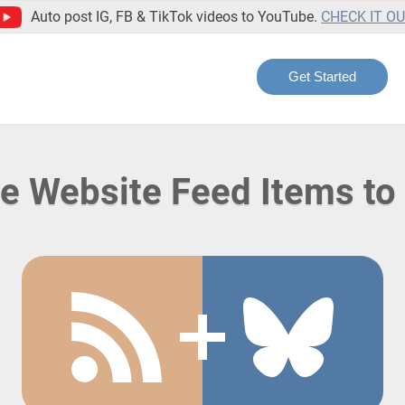
Auto post IG, FB & TikTok videos to YouTube.
CHECK IT O
Get Started
te Website Feed Items to