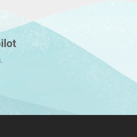
ilot
.