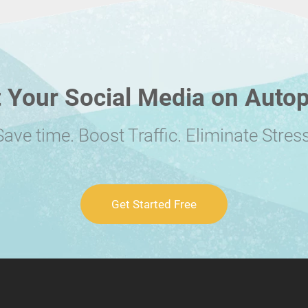
 Your Social Media on Autop
Save time. Boost Traffic. Eliminate Stress
Get Started Free