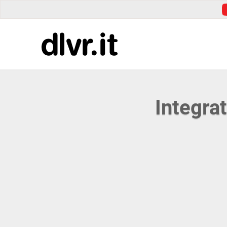
Integra