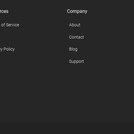
rces
Company
 of Service
About
Contact
y Policy
Blog
Support