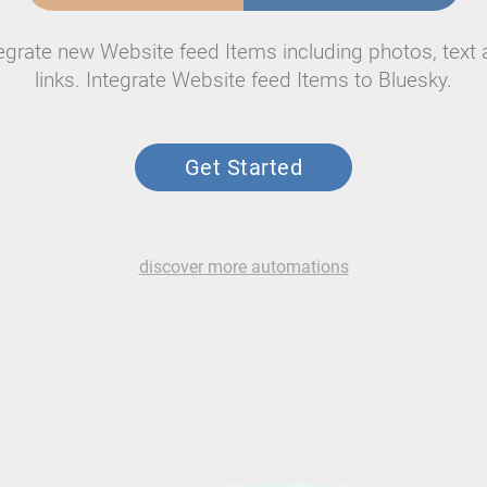
egrate new Website feed Items including photos, text
links. Integrate Website feed Items to Bluesky.
Get Started
discover more automations