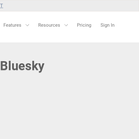
UT
Features
Resources
Pricing
Sign In
 Bluesky