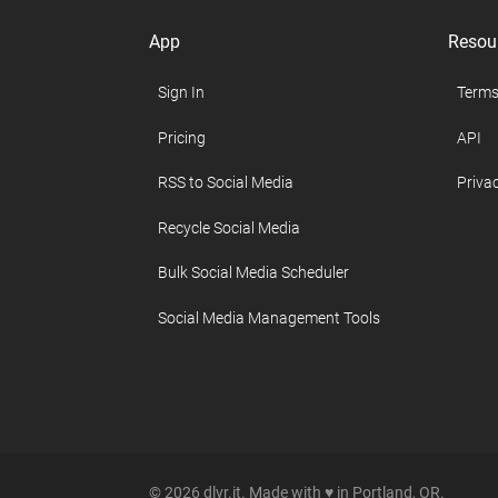
App
Resou
Sign In
Terms
Pricing
API
RSS to Social Media
Privac
Recycle Social Media
Bulk Social Media Scheduler
Social Media Management Tools
© 2026 dlvr.it. Made with ♥ in Portland, OR.