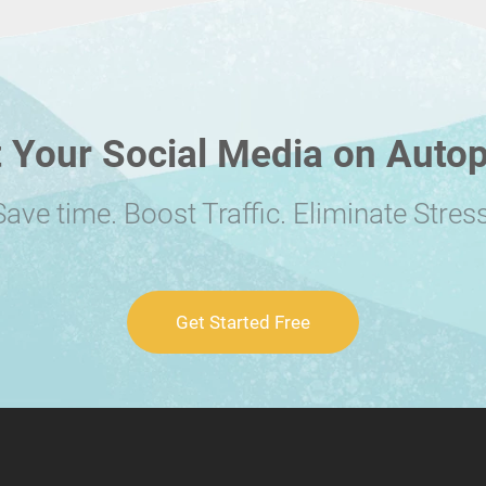
 Your Social Media on Autop
Save time. Boost Traffic. Eliminate Stress
Get Started Free