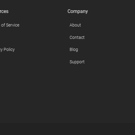
rces
Company
 of Service
About
Contact
y Policy
Blog
Support