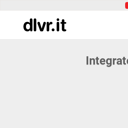
Integra