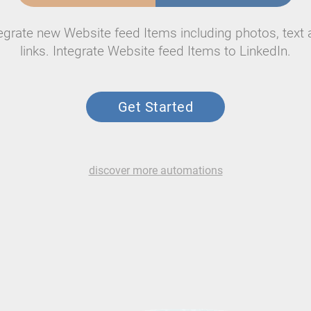
egrate new Website feed Items including photos, text
links. Integrate Website feed Items to LinkedIn.
Get Started
discover more automations