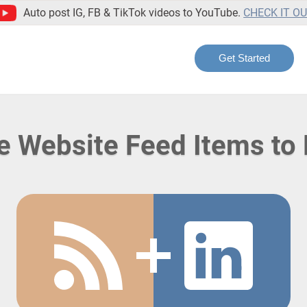
Auto post IG, FB & TikTok videos to YouTube.
CHECK IT O
Get Started
te Website Feed Items to 