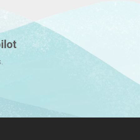
ilot
.