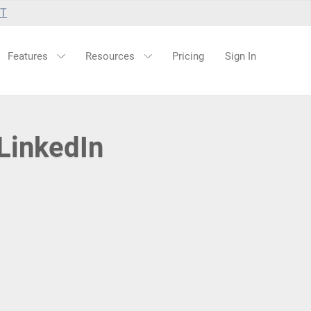
UT
Features
Resources
Pricing
Sign In
LinkedIn